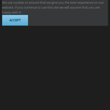
We use cookies to ensure that we give you the best experience on our
website. If you continue to use this site we will assume that you are
happy with it.
ACCEPT