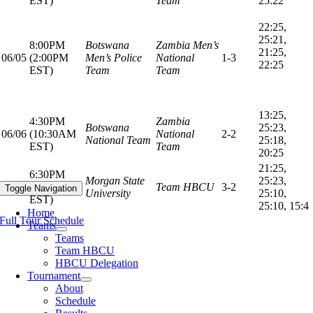
EST)
Team
25:22
22:25,
25:21,
8:00PM
Botswana
Zambia Men’s
21:25,
06/05
(2:00PM
Men’s Police
National
1-3
22:25
EST)
Team
Team
13:25,
4:30PM
Zambia
Botswana
25:23,
06/06
(10:30AM
National
2-2
National Team
25:18,
EST)
Team
20:25
21:25,
6:30PM
Morgan State
25:23,
06/06
(12:30PM
Team HBCU
3-2
Toggle Navigation
University
25:10,
EST)
25:10, 15:4
Home
Full Tour Schedule
Teams
Teams
Team HBCU
HBCU Delegation
Tournament
About
Schedule