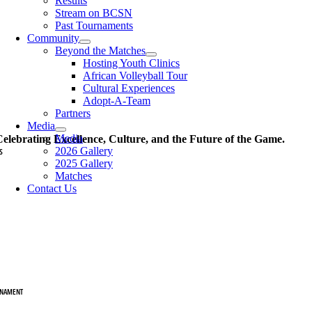
Results
Stream on BCSN
Past Tournaments
Community
Beyond the Matches
Hosting Youth Clinics
African Volleyball Tour
Cultural Experiences
Adopt-A-Team
Partners
Media
Media
elebrating Excellence, Culture, and the Future of the Game.
2026 Gallery
S
2025 Gallery
ams
Matches
Contact Us
am HBCU
CU Delegation
am BIP
 Delegation
NAMENT