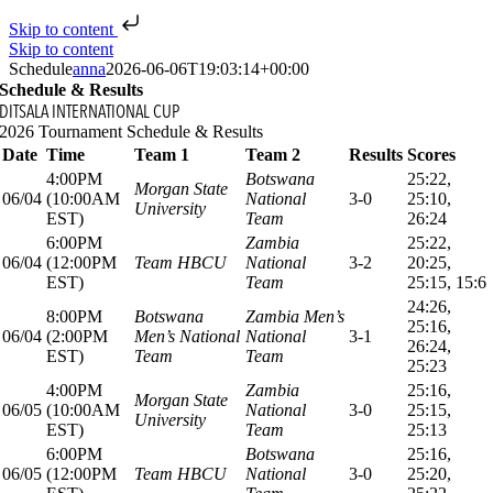
Skip to content
Skip to content
Schedule
anna
2026-06-06T19:03:14+00:00
Schedule & Results
DITSALA INTERNATIONAL CUP
2026 Tournament Schedule & Results
Date
Time
Team 1
Team 2
Results
Scores
4:00PM
Botswana
25:22,
Morgan State
06/04
(10:00AM
National
3-0
25:10,
University
EST)
Team
26:24
6:00PM
Zambia
25:22,
06/04
(12:00PM
Team HBCU
National
3-2
20:25,
EST)
Team
25:15, 15:6
24:26,
8:00PM
Botswana
Zambia Men’s
25:16,
06/04
(2:00PM
Men’s National
National
3-1
26:24,
EST)
Team
Team
25:23
4:00PM
Zambia
25:16,
Morgan State
06/05
(10:00AM
National
3-0
25:15,
University
EST)
Team
25:13
6:00PM
Botswana
25:16,
06/05
(12:00PM
Team HBCU
National
3-0
25:20,