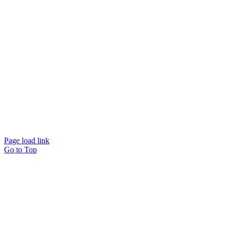
ches
ACT US
Page load link
Go to Top