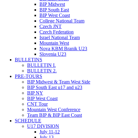
BIP Midwest
BIP South East
BIP West Coast
College National Team
Czech JNT
Czech Federation
Israel National Team
Mountain West
Nova KBM Branik U23
Slovenia U23
BULLETINS
BULLETIN I.
BULLETIN 2.
PRE-TOURS
BIP Midwest & Team West Side
BIP South East u17 and u23
BIP NY
BIP West Coast
CNT Tour
Mountain West Conference
Team BIP & BIP East Coast
SCHEDULE
U17 DIVISION
July 11-­12
July 13