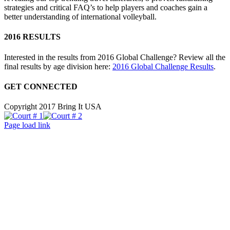
strategies and critical FAQ’s to help players and coaches gain a
better understanding of international volleyball.
2016 RESULTS
Interested in the results from 2016 Global Challenge? Review all the
final results by age division here:
2016 Global Challenge Results
.
GET CONNECTED
Copyright 2017 Bring It USA
Court
Court
Facebook
Instagram
X
#
#
Page load link
1
Go
2
to
Top