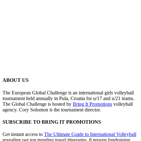
ABOUT US
The European Global Challenge is an international girls volleyball
tournament held annually in Pula, Croatia for u/17 and u/21 teams.
The Global Challenge is hosted by
Bring It Promotions
volleyball
agency. Cory Solomon is the tournament director.
SUBSCRIBE TO BRING IT PROMOTIONS
Get instant access to
The Ultimate Guide to International Volleyball
revealing our top trending travel itineraries, 8 proven fundraising