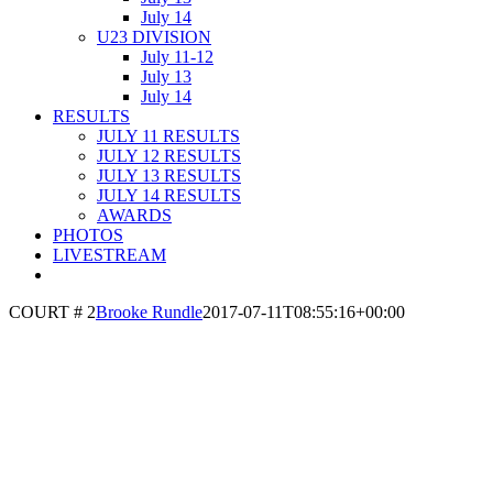
July 14
U23 DIVISION
July 11-12
July 13
July 14
RESULTS
JULY 11 RESULTS
JULY 12 RESULTS
JULY 13 RESULTS
JULY 14 RESULTS
AWARDS
PHOTOS
LIVESTREAM
COURT # 2
Brooke Rundle
2017-07-11T08:55:16+00:00