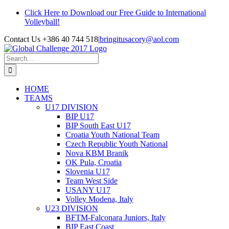
Skip
Click Here to Download our Free Guide to International
to
Volleyball!
content
Contact Us +386 40 744 518
|
bringitusacory@aol.com
Search
for:
HOME
TEAMS
U17 DIVISION
BIP U17
BIP South East U17
Croatia Youth National Team
Czech Republic Youth National
Nova KBM Branik
OK Pula, Croatia
Slovenia U17
Team West Side
USANY U17
Volley Modena, Italy
U23 DIVISION
BFTM-Falconara Juniors, Italy
BIP East Coast