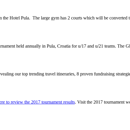
m the Hotel Pula.
The large gym has 2 courts which will be converted t
ournament held annually in Pula, Croatia for u/17 and u/21 teams. The 
vealing our top trending travel itineraries, 8 proven fundraising strateg
ere to review the 2017 tournament results
. Visit the 2017 tournament w