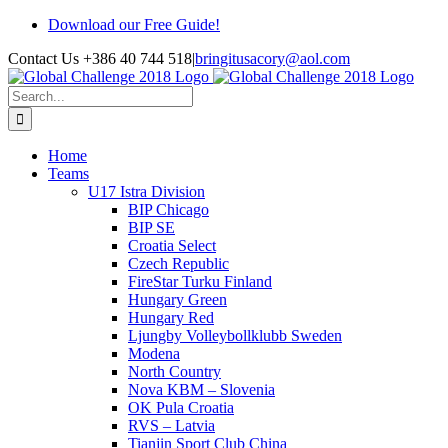
Skip
Download our Free Guide!
to
Contact Us +386 40 744 518
|
bringitusacory@aol.com
content
Search
for:
Home
Teams
U17 Istra Division
BIP Chicago
BIP SE
Croatia Select
Czech Republic
FireStar Turku Finland
Hungary Green
Hungary Red
Ljungby Volleybollklubb Sweden
Modena
North Country
Nova KBM – Slovenia
OK Pula Croatia
RVS – Latvia
Tianjin Sport Club China