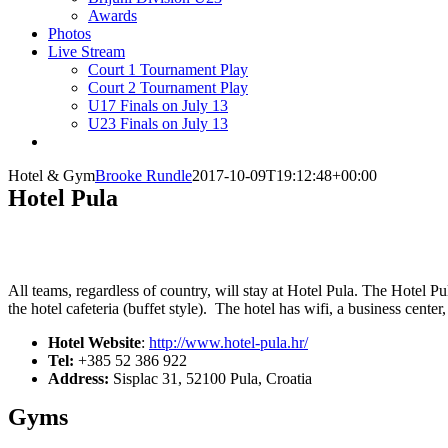
Awards
Photos
Live Stream
Court 1 Tournament Play
Court 2 Tournament Play
U17 Finals on July 13
U23 Finals on July 13
Hotel & Gym
Brooke Rundle
2017-10-09T19:12:48+00:00
Hotel Pula
All teams, regardless of country, will stay at Hotel Pula. The Hotel P
the hotel cafeteria (buffet style).
The hotel has wifi, a business center
Hotel Website
:
http://www.hotel-pula.hr/
Tel:
+385 52 386 922
Address:
Sisplac 31, 52100 Pula, Croatia
Gyms