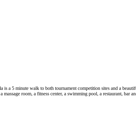
ula is a 5 minute walk to both tournament competition sites and a beauti
, a massage room, a fitness center, a swimming pool, a restaurant, bar an