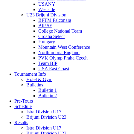
USANY
Westside
U23 Brijuni Division
BFTM Falconara
BIP SE
College National Team
Croatia Select
Hungary
Mountain West Conference
Northumbria England
PVK Olymp Praha Czech
Team BIP
USA East Coast
Tournament Info
Hotel & Gym
Bulletins
Bulletin 1
Bulletin 2
Pre-Tours
Schedule
Istra Division U17
Brijuni Division U23
Results
Istra Division U17
Brijuni Division U23