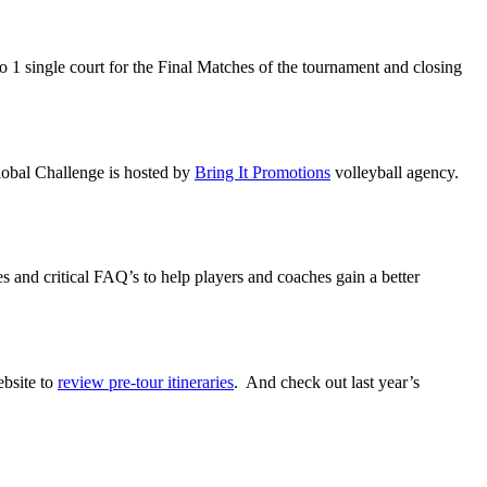
o 1 single court for the Final Matches of the tournament and closing
Global Challenge is hosted by
Bring It Promotions
volleyball agency.
ies and critical FAQ’s to help players and coaches gain a better
ebsite to
review pre-tour itineraries
. And check out last year’s