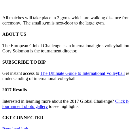
All matches will take place in 2 gyms which are walking distance fro
ceremony.
The small gym is next-door to the large gym.
ABOUT US
The European Global Challenge is an international girls volleyball t
Cory Solomon is the tournament director.
SUBSCRIBE TO BIP
Get instant access to
The Ultimate Guide to International Volleyball
re
understanding of international volleyball.
2017 Results
Interested in learning more about the 2017 Global Challenge?
Click h
tournament photo gallery
to see highlights.
GET CONNECTED
Toggle
Page load link