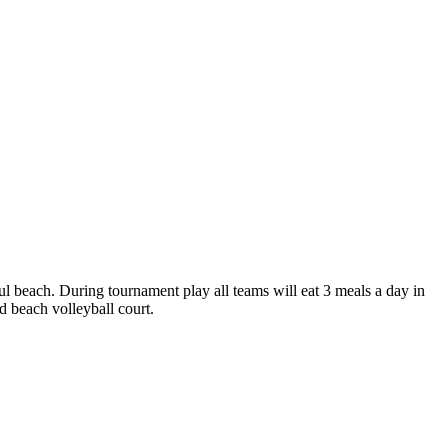
ful beach. During tournament play all teams will eat 3 meals a day in
d beach volleyball court.