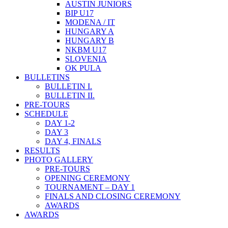
AUSTIN JUNIORS
BIP U17
MODENA / IT
HUNGARY A
HUNGARY B
NKBM U17
SLOVENIA
OK PULA
BULLETINS
BULLETIN I.
BULLETIN II.
PRE-TOURS
SCHEDULE
DAY 1-2
DAY 3
DAY 4, FINALS
RESULTS
PHOTO GALLERY
PRE-TOURS
OPENING CEREMONY
TOURNAMENT – DAY 1
FINALS AND CLOSING CEREMONY
AWARDS
AWARDS