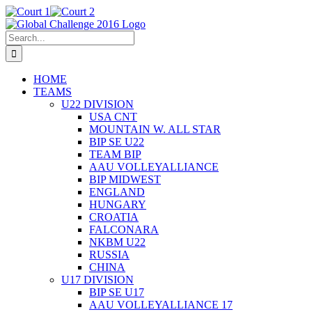
Skip
X
Facebook
Court
Court
to
1
2
content
Search
for:
HOME
TEAMS
U22 DIVISION
USA CNT
MOUNTAIN W. ALL STAR
BIP SE U22
TEAM BIP
AAU VOLLEYALLIANCE
BIP MIDWEST
ENGLAND
HUNGARY
CROATIA
FALCONARA
NKBM U22
RUSSIA
CHINA
U17 DIVISION
BIP SE U17
AAU VOLLEYALLIANCE 17