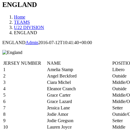
ENGLAND
Home
TEAMS
U22 DIVISION
ENGLAND
ENGLAND
Admin
2016-07-12T10:41:40+00:00
JERSEY NUMBER
NAME
POSITI
1
Amelia Stamp
Libero
2
Angel Beckford
Outside
3
Ciara Michel
Middle/O
4
Eleanor Cranch
Outside
5
Grace Carter
Middle/O
6
Grace Lazard
Middle/O
7
Jessica Lane
Setter
8
Jodie Amor
Outside/
9
Jodie Gregson
Setter
10
Lauren Joyce
Middle