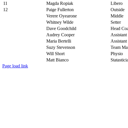
11
Magda Ropiak
Libero
12
Paige Fullerton
Outside
Verere Oyearone
Middle
Whitney Wilde
Setter
Dave Goodchild
Head Co
Audrey Cooper
Assistan
Maria Bertelli
Assistan
Suzy Stevenson
Team Ma
Will Short
Physio
Matt Bianco
Statastici
Toggle
Page load link
Sliding
Go
Bar
to
Area
Top