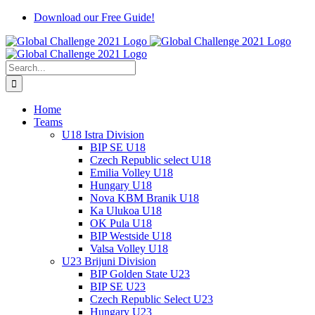
Skip
Download our Free Guide!
to
content
Search
for:
Home
Teams
U18 Istra Division
BIP SE U18
Czech Republic select U18
Emilia Volley U18
Hungary U18
Nova KBM Branik U18
Ka Ulukoa U18
OK Pula U18
BIP Westside U18
Valsa Volley U18
U23 Brijuni Division
BIP Golden State U23
BIP SE U23
Czech Republic Select U23
Hungary U23