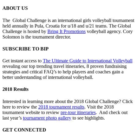
ABOUT US
The Global Challenge is an international girls volleyball tournament
held annually in Pula, Croatia for u/18 and u/21 teams. The Global
Challenge is hosted by
Bring It Promotions
volleyball agency. Cory
Solomon is the tournament director.
SUBSCRIBE TO BIP
Get instant access to
The Ultimate Guide to International Volleyball
revealing our top trending travel itineraries, 8 proven fundraising
strategies and critical FAQ’s to help players and coaches gain a
better understanding of international volleyball.
2018 Results
Interested in learning more about the 2018 Global Challenge? Click
here to review the
2018 tournament results
. Visit the 2018
tournament website to review
pre-tour itineraries
. And check out
last year’s
tournament photo gallery
to see highlights.
GET CONNECTED