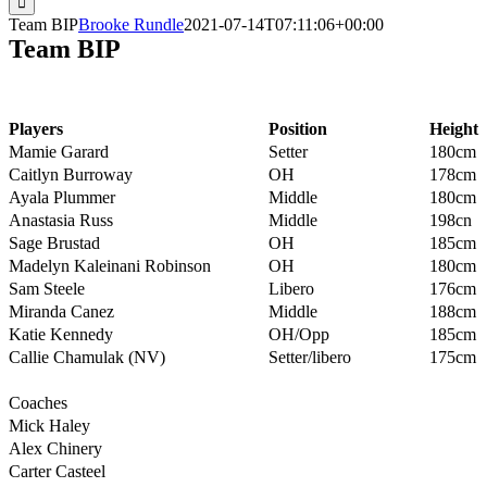
Team BIP
Brooke Rundle
2021-07-14T07:11:06+00:00
Team BIP
Players
Position
Height
Mamie Garard
Setter
180cm
Caitlyn Burroway
OH
178cm
Ayala Plummer
Middle
180cm
Anastasia Russ
Middle
198cn
Sage Brustad
OH
185cm
Madelyn Kaleinani Robinson
OH
180cm
Sam Steele
Libero
176cm
Miranda Canez
Middle
188cm
Katie Kennedy
OH/Opp
185cm
Callie Chamulak (NV)
Setter/libero
175cm
Coaches
Mick Haley
Alex Chinery
Carter Casteel