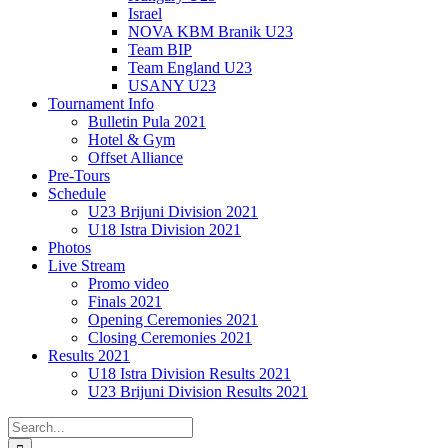
Israel
NOVA KBM Branik U23
Team BIP
Team England U23
USANY U23
Tournament Info
Bulletin Pula 2021
Hotel & Gym
Offset Alliance
Pre-Tours
Schedule
U23 Brijuni Division 2021
U18 Istra Division 2021
Photos
Live Stream
Promo video
Finals 2021
Opening Ceremonies 2021
Closing Ceremonies 2021
Results 2021
U18 Istra Division Results 2021
U23 Brijuni Division Results 2021
Search
for: