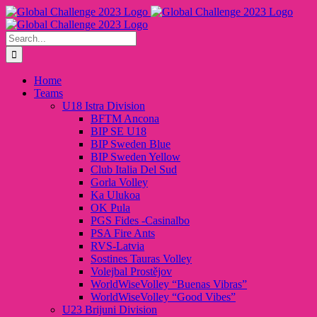
Skip
to
content
Search
for:
Home
Teams
U18 Istra Division
BFTM Ancona
BIP SE U18
BIP Sweden Blue
BIP Sweden Yellow
Club Italia Del Sud
Gorla Volley
Ka Ulukoa
OK Pula
PGS Fides -Casinalbo
PSA Fire Ants
RVS-Latvia
Sostines Tauras Volley
Volejbal Prostějov
WorldWiseVolley “Buenas Vibras”
WorldWiseVolley “Good Vibes”
U23 Brijuni Division