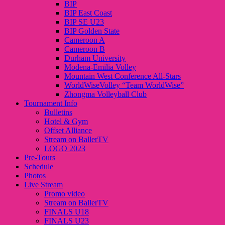
BIP
BIP East Coast
BIP SE U23
BIP Golden State
Cameroon A
Cameroon B
Durham University
Modena-Emilia Volley
Mountain West Conference All-Stars
WorldWiseVolley “Team WorldWise”
Zhongma Volleyball Club
Tournament Info
Bulletins
Hotel & Gym
Offset Alliance
Stream on BallerTV
LOGO 2023
Pre-Tours
Schedule
Photos
Live Stream
Promo video
Stream on BallerTV
FINALS U18
FINALS U23