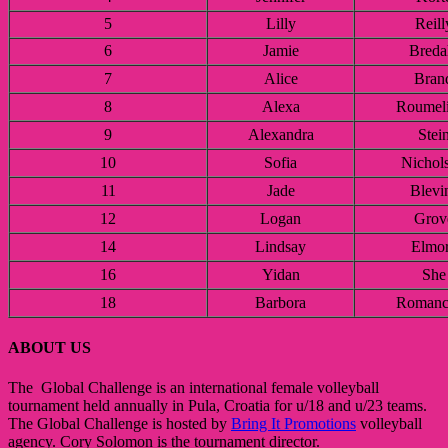
5
Lilly
Reill
6
Jamie
Breda
7
Alice
Bran
8
Alexa
Roumeli
9
Alexandra
Stei
10
Sofia
Nichol
11
Jade
Blevi
12
Logan
Grov
14
Lindsay
Elmo
16
Yidan
She
18
Barbora
Romanc
ABOUT US
The Global Challenge is an international female volleyball
tournament held annually in Pula, Croatia for u/18 and u/23 teams.
The Global Challenge is hosted by
Bring It Promotions
volleyball
agency. Cory Solomon is the tournament director.