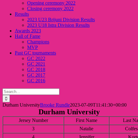
Opening ceremony 2022
Closing ceremony 2022
Results
2023 U23 Brijuni Division Results
2023 U18 Istra Division Results
Awards 2023
Hall of Fame
Champions
MVP
Past GC tournaments
GC 2022
GC 2021
GC 2018
GC 2017
GC 2016
Search
for:
Durham University
Brooke Rundle
2023-07-09T11:41:30+00:00
Durham University
Jersey Number
First Name
Last N
3
Natalie
Colfes
4
Jennifer
Kort