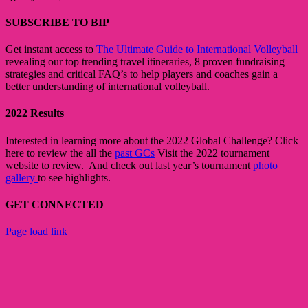
SUBSCRIBE TO BIP
Get instant access to
The Ultimate Guide to International Volleyball
revealing our top trending travel itineraries, 8 proven fundraising
strategies and critical FAQ’s to help players and coaches gain a
better understanding of international volleyball.
2022 Results
Interested in learning more about the 2022 Global Challenge? Click
here to review the all the
past GCs
Visit the 2022 tournament
website to review. And check out last year’s tournament
photo
gallery
to see highlights.
GET CONNECTED
Toggle
Page load link
Sliding
Go
Bar
to
Area
Top