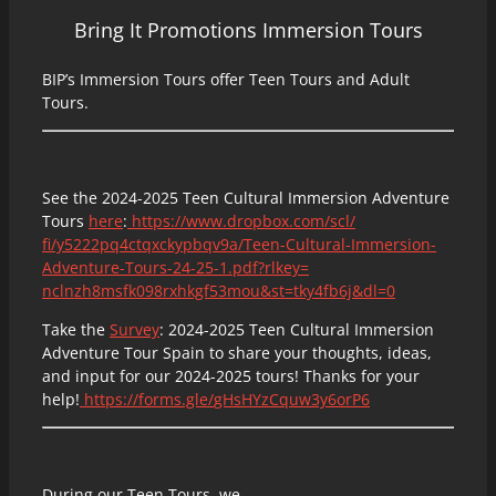
Bring It Promotions Immersion Tours
BIP’s Immersion Tours offer Teen Tours and Adult
Tours.
See the 2024-2025 Teen Cultural Immersion Adventure
Tours
here
:
https://www.dropbox.com/scl/
fi/y5222pq4ctqxckypbqv9a/Teen-
Cultural-Immersion-
Adventure-
Tours-24-25-1.pdf?rlkey=
nclnzh8msfk098rxhkgf53mou&st=
tky4fb6j&dl=0
Take the
Survey
: 2024-2025 Teen Cultural Immersion
Adventure Tour Spain to share your thoughts, ideas,
and input for our 2024-2025 tours! Thanks for your
help!
https://forms.gle/
gHsHYzCquw3y6orP6
During our Teen Tours, we