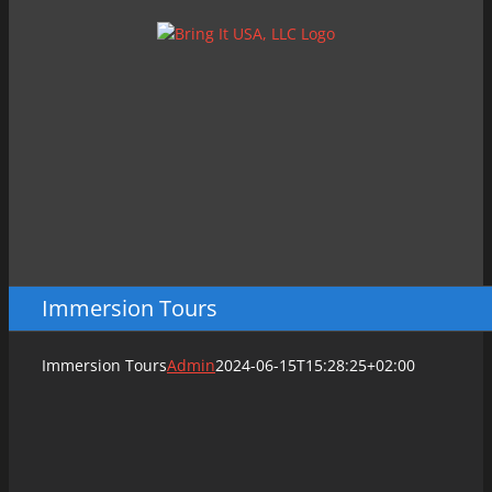
Skip
to
content
Immersion Tours
Immersion Tours
Admin
2024-06-15T15:28:25+02:00