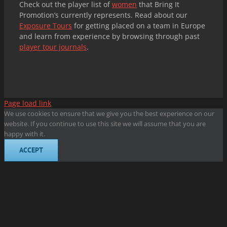
Check out the player list of
women
that Bring It
Promotion’s currently represents. Read about our
Exposure Tours
for getting placed on a team in Europe
and learn from experience by browsing through past
player tour journals
.
Page load link
We use cookies to ensure that we give you the best experience on our
website. If you continue to use this site we will assume that you are
happy with it.
ACCEPT