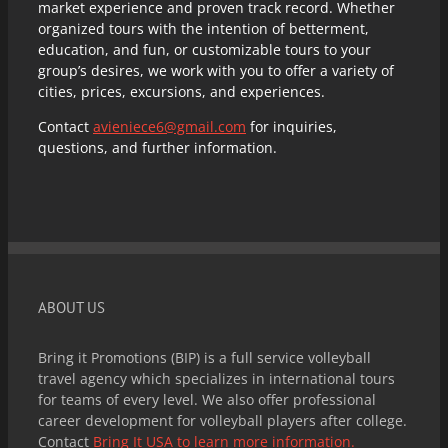
market experience and proven track record. Whether
organized tours with the intention of betterment,
education, and fun, or customizable tours to your
group’s desires, we work with you to offer a variety of
cities, prices, excursions, and experiences.
Contact
avieniece6@gmail.com
for inquiries,
questions, and further information.
ABOUT US
Bring it Promotions (BIP) is a full service volleyball
travel agency which specializes in international tours
for teams of every level. We also offer professional
career development for volleyball players after college.
Contact
Bring It USA to learn more information.