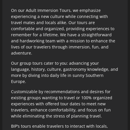
On our Adult Immersion Tours, we emphasize
experiencing a new culture while connecting with
travel mates and locals alike. Our tours are
comfortable and organized, providing experiences to
remember for a lifetime. We have a straightforward
and hardworking team with a mission to enhance the
lives of our travelers through immersion, fun, and
adventure.
Our group tours cater to you: advancing your
language, history, culture, gastronomy knowledge, and
more by diving into daily life in sunny Southern
Europe.
Customizable by recommendations and desires for
existing groups wanting to travel or 100% organized
experiences with offered tour dates to meet new
travelers, enhance comfortability, and focus on fun
while eliminating the stress of planning travel.
BIP’s tours enable travelers to interact with locals,