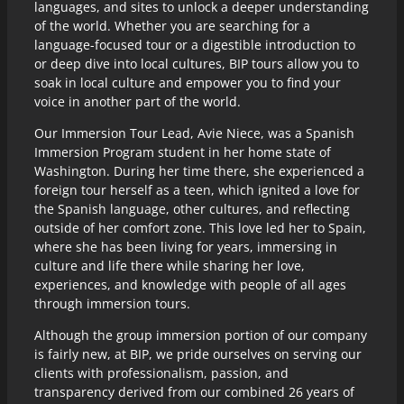
languages, and sites to unlock a deeper understanding
of the world. Whether you are searching for a
language-focused tour or a digestible introduction to
or deep dive into local cultures, BIP tours allow you to
soak in local culture and empower you to find your
voice in another part of the world.
Our Immersion Tour Lead, Avie Niece, was a Spanish
Immersion Program student in her home state of
Washington. During her time there, she experienced a
foreign tour herself as a teen, which ignited a love for
the Spanish language, other cultures, and reflecting
outside of her comfort zone. This love led her to Spain,
where she has been living for years, immersing in
culture and life there while sharing her love,
experiences, and knowledge with people of all ages
through immersion tours.
Although the group immersion portion of our company
is fairly new, at BIP, we pride ourselves on serving our
clients with professionalism, passion, and
transparency derived from our combined 26 years of