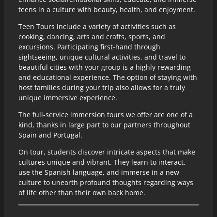
teens in a culture with beauty, health, and enjoyment.
Teen Tours include a variety of activities such as
cooking, dancing, arts and crafts, sports, and
excursions. Participating first-hand through
sightseeing, unique cultural activities, and travel to
beautiful cities with your group is a highly rewarding
and educational experience. The option of staying with
host families during your trip also allows for a truly
unique immersive experience.
The full-service immersion tours we offer are one of a
kind, thanks in large part to our partners throughout
Spain and Portugal.
On tour, students discover intricate aspects that make
cultures unique and vibrant. They learn to interact,
use the Spanish language, and immerse in a new
culture to unearth profound thoughts regarding ways
of life other than their own back home.