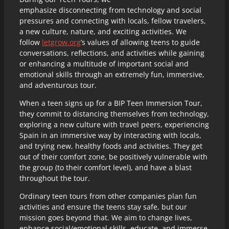
emphasize disconnecting from technology and social
pressures and connecting with locals, fellow travelers,
a new culture, nature, and exciting activities. We
follow
letgrow.org
’s values of allowing teens to guide
conversations, reflections, and activities while gaining
or enhancing a multitude of important social and
emotional skills through an extremely fun, immersive,
and adventurous tour.
When a teen signs up for a BIP Teen Immersion Tour,
they commit to distancing themselves from technology,
exploring a new culture with travel peers, experiencing
Spain in an immersive way by interacting with locals,
and trying new, healthy foods and activities. They get
out of their comfort zone, be positively vulnerable with
the group (to their comfort level), and have a blast
throughout the tour.
Ordinary teen tours from other companies plan fun
activities and ensure the teens stay safe, but our
mission goes beyond that. We aim to change lives,
enhance social/emotional skills, educate, and immerse