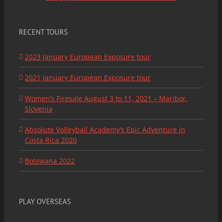
RECENT TOURS
2023 January European Exposure tour
2021 January European Exposure tour
Women’s Firesale August 3 to 11, 2021 – Maribor,
Slovenia
Absolute Volleyball Academy’s Epic Adventure in
Costa Rica 2020
Botswana 2022
PLAY OVERSEAS