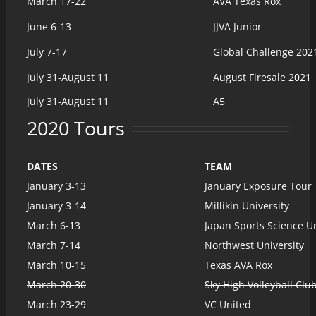
March 17-22
AVA Texas Rox
June 6-13
JJVA Junior
July 7-17
Global Challenge 202
July 31-August 11
August Firesale 2021
July 31-August 11
A5
2020 Tours
DATES
TEAM
January 3-13
January Exposure Tour
January 3-14
Millikin University
March 6-13
Japan Sports Science Un
March 7-14
Northwest University
March 10-15
Texas AVA Rox
March 20-30
Sky High Volleyball Clu
March 23-29
VC United