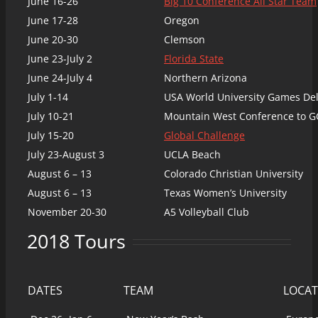
June 16-26
Big 10 Conference All Star Team
June 17-28
Oregon
June 20-30
Clemson
June 23-July 2
Florida State
June 24-July 4
Northern Arizona
July 1-14
USA World University Games De
July 10-21
Mountain West Conference to G
July 15-20
Global Challenge
July 23-August 3
UCLA Beach
August 6 – 13
Colorado Christian University
August 6 – 13
Texas Women’s University
November 20-30
A5 Volleyball Club
2018 Tours
DATES
TEAM
LOCAT