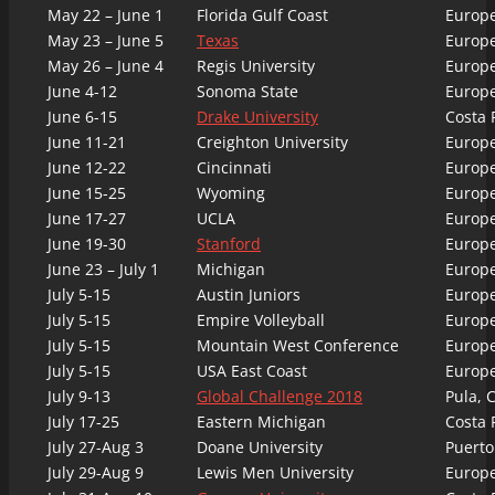
May 22 – June 1
Florida Gulf Coast
Europ
May 23 – June 5
Texas
Europ
May 26 – June 4
Regis University
Europ
June 4-12
Sonoma State
Europ
June 6-15
Drake University
Costa 
June 11-21
Creighton University
Europ
June 12-22
Cincinnati
Europ
June 15-25
Wyoming
Europ
June 17-27
UCLA
Europ
June 19-30
Stanford
Europ
June 23 – July 1
Michigan
Europ
July 5-15
Austin Juniors
Europ
July 5-15
Empire Volleyball
Europ
July 5-15
Mountain West Conference
Europ
July 5-15
USA East Coast
Europ
July 9-13
Global Challenge 2018
Pula, C
July 17-25
Eastern Michigan
Costa 
July 27-Aug 3
Doane University
Puerto
July 29-Aug 9
Lewis Men University
Europ