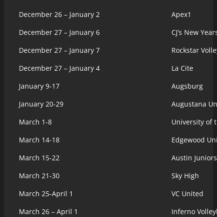
December 26 – January 2
Apex1
December 27 – January 6
CJ’s New Year
December 27 – January 7
Rockstar Volle
December 27 – January 4
La Cite
January 9-17
Augsburg
January 20-29
Augustana Uni
March 1-8
University of
March 14-18
Edgewood Uni
March 15-22
Austin Juniors
March 21-30
Sky High
March 25-April 1
VC United
March 26 – April 1
Inferno Volle