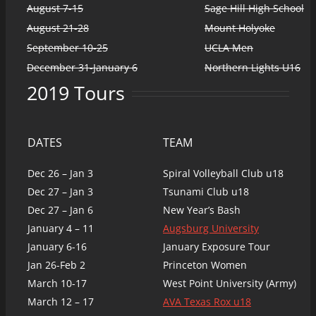
August 7-15
Sage Hill High School
August 21-28
Mount Holyoke
September 10-25
UCLA Men
December 31-January 6
Northern Lights U16
2019 Tours
DATES
TEAM
Dec 26 – Jan 3
Spiral Volleyball Club u18
Dec 27 – Jan 3
Tsunami Club u18
Dec 27 – Jan 6
New Year’s Bash
January 4 – 11
Augsburg University
January 6-16
January Exposure Tour
Jan 26-Feb 2
Princeton Women
March 10-17
West Point University (Army)
March 12 – 17
AVA Texas Rox u18