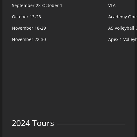
September 23-October 1
VLA
October 13-23
Academy One (
November 18-29
A5 Volleyball 
November 22-30
Apex 1 Volley
2024 Tours