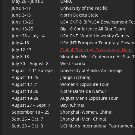
May 26 – June 3
UMKC
June 1-11
University of the Pacific
June 3-13
North Dakota State
June 13-26
USA CNT & BIP/USA Development T
June 13-25
Big 10 Conference All Star Team
June 28 – July 14
USA CNT World University Games
July 4-18
USA JNT European Tour (Italy, Sloveni
July 12-17
Global Challenge Tournament Dates
July 8-18
Mountain West Conference All Star 
July 30 – August 8
West Florida
August 2-11 Europe
University of Alaska Anchorage
August 10-25
Jiangsu (China)
August 12-21
Women’s Exposure Tour
August 18-26
Notre Dame de Namur
August 19-28
August Men’s Exposure Tour
August 27 – Sept. 7
Bayi (China)
September 18 – 25
Shanghai (Women, China)
Sept 26 – Oct. 7
Shanghai (Men, China)
Sept 28 – Oct. 3
UCI Men’s International Tournament