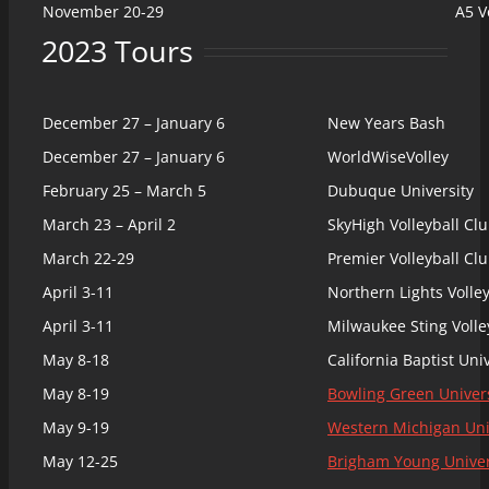
November 20-29
A5 V
2023 Tours
December 27 – January 6
New Years Bash
December 27 – January 6
WorldWiseVolley
February 25 – March 5
Dubuque University
March 23 – April 2
SkyHigh Volleyball Cl
March 22-29
Premier Volleyball Cl
April 3-11
Northern Lights Volle
April 3-11
Milwaukee Sting Voll
May 8-18
California Baptist Uni
May 8-19
Bowling Green Univers
May 9-19
Western Michigan Uni
May 12-25
Brigham Young Univer