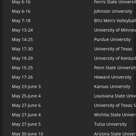
May 6-16
Ferris State Universi
May 6-16
Johnson University
May 7-18
BYU Men’s Volleyball
May 13-24
University of Minne
May 14-25
Purdue University
May 17-30
University of Texas
May 19-29
University of Kentuc
May 15-25
Penn State Universit
May 17-26
Howard University
May 23-June 3
Kansas University
May 25-June 4
Louisiana State Unive
May 27-June 6
University of Texas 
May 27-June 4
Wichita State Univer
May 27-June 5
Tulsa University
May 30-June 10
Arizona State Univer