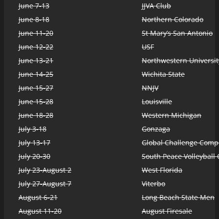
June 7-13
JJVA Club
June 8-18
Northern Colorado
June 11-20
St Mary’s San Antonio
June 12-22
USF
June 13-21
Northwestern Universit
June 14-25
Wichita State
June 15-27
NNJV
June 15-28
Louisville
June 18-28
Western Michigan
July 3-18
Gonzaga
July 13-17
Global Challenge Compe
July 20-30
South Peace Volleyball 
July 23-August 2
West Florida
July 27-August 7
Viterbo
August 6-21
Long Beach State Men
August 11-20
August Firesale