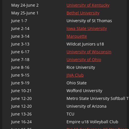
May 24-June 2
University of Kentucky
May 25-June 1
Bethel University
June 1-7
University of St Thomas
June 2-14
Iowa State University
June 3-14
Marquette
June 3-13
Wildcat Juniors u18
June 6-17
University of Wisconsin
June 7-18
University of Ohio
June 8-16
Rice University
June 9-15
JJVA Club
June 9-19
Ohio State
June 10-21
Wofford University
June 12-20
Metro State University Softball
June 12-20
University of Arizona
June 13-26
TCU
June 16-24
Empire u18 Volleyball Club