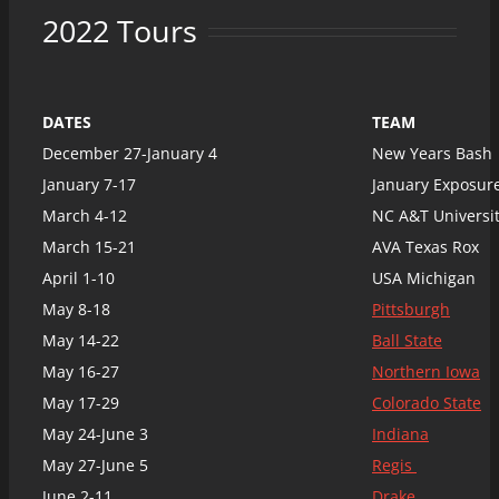
2022 Tours
DATES
TEAM
December 27-January 4
New Years Bash
January 7-17
January Exposure
March 4-12
NC A&T Universi
March 15-21
AVA Texas Rox
April 1-10
USA Michigan
May 8-18
Pittsburgh
May 14-22
Ball State
May 16-27
Northern Iowa
May 17-29
Colorado State
May 24-June 3
Indiana
May 27-June 5
Regis
June 2-11
Drake