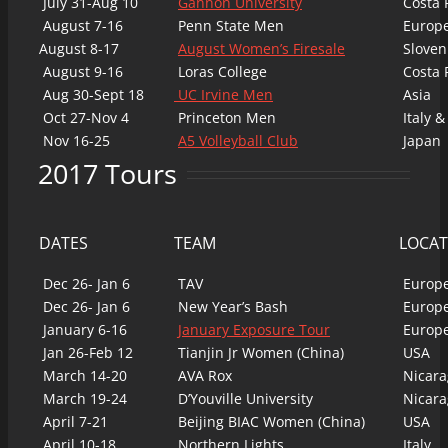
July 31-Aug 10
Gannon University
Costa 
August 7-16
Penn State Men
Europ
August 8-17
August Women’s Firesale
Sloven
August 9-16
Loras College
Costa 
Aug 30-Sept 18
UC Irvine Men
Asia
Oct 27-Nov 4
Princeton Men
Italy &
Nov 16-25
A5 Volleyball Club
Japan
2017 Tours
DATES
TEAM
LOCAT
Dec 26- Jan 6
TAV
Europ
Dec 26- Jan 6
New Year’s Bash
Europ
January 6-16
January Exposure Tour
Europ
Jan 26-Feb 12
Tianjin Jr Women (China)
USA
March 14-20
AVA Rox
Nicara
March 19-24
D’Youville University
Nicara
April 7-21
Beijing BIAC Women (China)
USA
April 10-18
Northern Lights
Italy