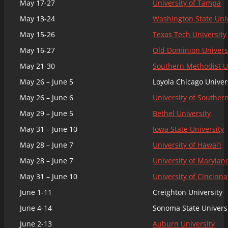
May 17-27
University of Tampa
May 13-24
Washington State Univ
May 15-26
Texas Tech University
May 16-27
Old Dominion Univers
May 21-30
Southern Methodist U
May 26 – June 5
Loyola Chicago Univer
May 26 – June 6
University of Southern
May 29 – June 5
Bethel University
May 31 – June 10
Iowa State University
May 28 – June 7
University of Hawai’i
May 28 – June 7
University of Marylan
May 31 – June 10
University of Cincinna
June 1-11
Creighton University
June 4-14
Sonoma State Univers
June 2-13
Auburn University