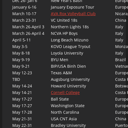
Dec 26- Jan 6
New Year’s Bash
Europ
January 6-16
January Exposure Tour
Europ
March 10-17
AVA Rox Volleyball Club
Nicara
March 23-31
VC United 18s
China
March 26-April 3
Northern Lights 18s
Italy
March 26-April 4
NCVA HP Boys
Italy
April 5-11
Long Beach Mizuno
Italy
May 3-5
KOVO League Tryout
Monza,
May 8-18
Loyola University
Italy
May 9-19
BYU Men
Brazil
May 9-21
BIP/USA Binh Dien
Vietn
May 12-23
Texas A&M
Europ
TBD
Augsburg University
Costa 
May 14-24
Howard University
Botsw
May 14-21
Cornell College
Costa 
May 17-27
Ball State
Europ
May 17-27
Washington State
Europ
May 17-28
North Carolina
Europ
May 21-31
USA CNT Asia
China
May 22-31
Bradley University
Puerto