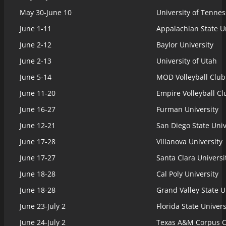
May 30-June 10
University of Tenne
June 1-11
Appalachian State Un
June 2-12
Baylor University
June 2-13
University of Utah
June 5-14
MOD Volleyball Club
June 11-20
Empire Volleyball Cl
June 16-27
Furman University
June 12-21
San Diego State Univ
June 17-28
Villanova University
June 17-27
Santa Clara Universi
June 18-28
Cal Poly University
June 18-28
Grand Valley State U
June 23-July 2
Florida State Univers
June 24-July 2
Texas A&M Corpus Ch