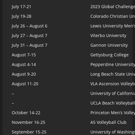
July 17-21
2023 Global Challen
July 19-28
Colorado Christian Un
July 26 – August 6
Lewis University Men
July 27 – August 7
Viterbo University
July 31 – August 7
Gannon University
August 7-15
Gettysburg College
August 4-14
Pepperdine University
August 9-20
Long Beach State Univ
August 11-20
VLA Ascension Volleyb
–
University of Californ
–
UCLA Beach Volleyball
October 14-22
Princeton Men’s Volle
November 16-25
A5 Volleyball Club
September 15-25
University of Washin