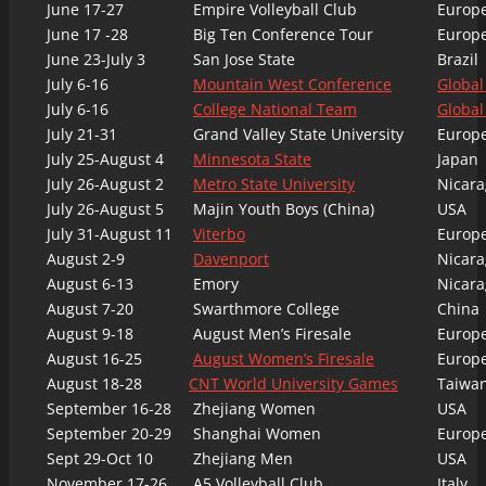
June 17-27
Empire Volleyball Club
Europ
June 17 -28
Big Ten Conference Tour
Europ
June 23-July 3
San Jose State
Brazil
July 6-16
Mountain West Conference
Global
July 6-16
College National Team
Global
July 21-31
Grand Valley State University
Europ
July 25-August 4
Minnesota State
Japan
July 26-August 2
Metro State University
Nicara
July 26-August 5
Majin Youth Boys (China)
USA
July 31-August 11
Viterbo
Europ
August 2-9
Davenport
Nicara
August 6-13
Emory
Nicara
August 7-20
Swarthmore College
China
August 9-18
August Men’s Firesale
Europ
August 16-25
August Women’s Firesale
Europ
August 18-28
CNT World University Games
Taiwa
September 16-28
Zhejiang Women
USA
September 20-29
Shanghai Women
Europ
Sept 29-Oct 10
Zhejiang Men
USA
November 17-26
A5 Volleyball Club
Italy