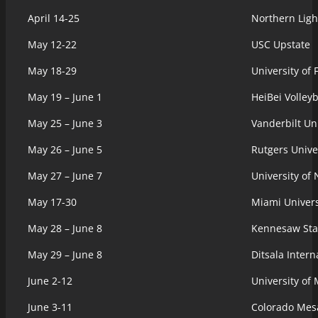
April 14-25
Northern Ligh
May 12-22
USC Upstate
May 18-29
University of 
May 19 – June 1
HeiBei Volleyb
May 25 – June 3
Vanderbilt Uni
May 26 – June 5
Rutgers Unive
May 27 – June 7
University of
May 17-30
Miami Univers
May 28 – June 8
Kennesaw Stat
May 29 – June 8
Ditsala Inter
June 2-12
University of
June 3-11
Colorado Mesa