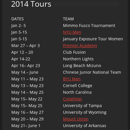
2014 Tours
DATES
TEAM
Jan 2- 5
Mimmo Fusco Tournament
Jan 5-15
NYU Men
Jan 5-15
January Exposure Tour Women
Mar 27 – Apr 3
Premier Academy
Apr 12 – 20
Club Fusion
Apr 14-22
Northern Lights
Apr 16– Apr 23
Long Beach Mizuno
May 14 – June
Chinese Junior National Team
May 11 – May 23
BYU Men
May 13 – May 23
Cornell College
May 14 – May 25
North Carolina
May 15– May 22
Creighton
May 15– May 25
University of Tampa
May 16 – May 27
University of Wyoming
May 20 – May 29
Mount Union
May 21– June 1
University of Arkansas