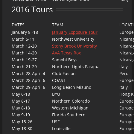
2016 Tours
DATES
TEAM
LOCAT
January 8 -18
January Exposure Tour
Europe
March 5-11
Northwest University
Nicara
March 12-20
Stony Brook University
Nicara
March 14-20
AVA Texas Rox
Nicara
March 19-27
Samohi Boys
Nicara
March 21-29
Northern Lights Pasqua
Italy
March 28-April 4
Club Fusion
Peru
March 28-April 6
COAST
Europe
March 29-April 6
Long Beach Mizuno
Italy
May 6-18
BYU
Hong K
May 8-17
Northern Colorado
Europe
May 8-18
Western Michigan
Europe
May 9-19
Florida Southern
Europe
May 15-26
USF
Europe
May 18-30
Louisville
Europe