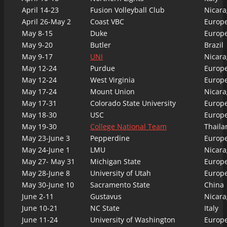
April 14-23
Fusion Volleyball Club
Nicara
April 26-May 2
Coast VBC
Europ
May 8-15
Duke
Europ
May 9-20
Butler
Brazil
May 9-17
UNI
Nicara
May 12-24
Purdue
Europ
May 12-24
West Virginia
Europ
May 17-24
Mount Union
Nicara
May 17-31
Colorado State University
Europ
May 18-30
USC
Europ
May 19-30
College National Team
Thaila
May 23-June 3
Pepperdine
Europ
May 24-June 1
LMU
Nicara
May 27- May 31
Michigan State
Europ
May 28-June 8
University of Utah
Europ
May 30-June 10
Sacramento State
China
June 2-11
Gustavus
Nicara
June 10-21
NC State
Italy
June 11-24
University of Washington
Europ