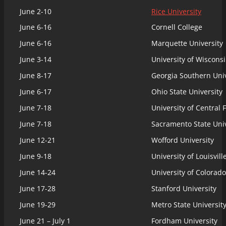
June 2-10
Rice University
June 6-16
Cornell College
June 6-16
Marquette University
June 3-14
University of Wiscons
June 8-17
Georgia Southern Univ
June 6-17
Ohio State University
June 7-18
University of Central 
June 7-18
Sacramento State Univ
June 12-21
Wofford University
June 9-18
University of Louisvill
June 14-24
University of Colorado
June 17-28
Stanford University
June 19-29
Metro State Universit
June 21 – July 1
Fordham University