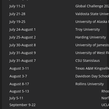
July 11-21
Global Challenge 20
July 21-28
Valdosta State Unive
July 19-25
University of Alaska
July 24-August 1
Troy University
July 25-August 2
Harding University
July 30-August 8
University of James
July 31-August 9
University of West F
July 31-August 7
CSU Stanislaus
August 3-11
Texas A&M Kingsvill
August 3-7
Davidson Day Schoo
August 8-17
Rollins University
August 5-13
Rhod
July 5-11
Norf
September 9-22
UCLA