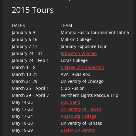
2015 Tours
DATES
TEAM
January 6-9
Mimmo Fusco Tournament;Latina
January 6-16
Millikin College
January 7-17
January Exposure Tour
January 24 – 31
Princeton Women
January 24 – Feb 1
Loras College
March 1 – 8
College of Charleston
March 13-21
AVA Texas Rox
March 21-29
University of Chicago
March 25 – April 1
Club Fusion
March 29 – April 7
Northern Lights Pasqua Trip
May 14-25
USC Sand
May 17-28
University of Hawaii
May 17-24
Augsburg College
May 19-30
University of Kansas
May 19-29
Baylor University