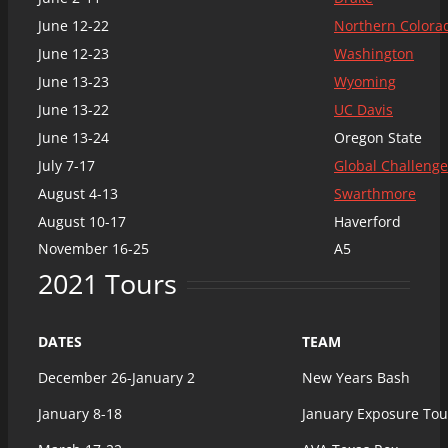
June 12-22
Northern Colora
June 12-23
Washington
June 13-23
Wyoming
June 13-22
UC Davis
June 13-24
Oregon State
July 7-17
Global Challenge
August 4-13
Swarthmore
August 10-17
Haverford
November 16-25
A5
2021 Tours
DATES
TEAM
December 26-January 2
New Years Bash
January 8-18
January Exposure To