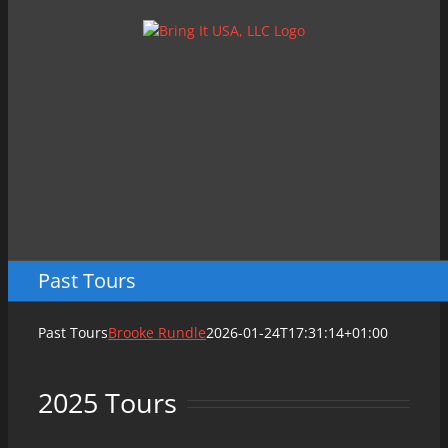
Skip
to
content
Past Tours
Past Tours
Brooke Rundle
2026-01-24T17:31:14+01:00
2025 Tours