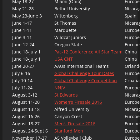
May 18-27
Miami (Ohio)
Europe
May 21-28
Bethel University
Nicara
May 23-June 3
Wittenberg
Spain
June 1-17
St Thomas
Nicara
June 1-11
Marquette
Europe
June 3-11
Wildcat Juniors
Europe
June 12-24
Oregon State
Europe
June 18-July 1
Pac-12 Conference All Star Team
China
June 18-July 1
USA CNT
China
June 20-27
AAUs International Teams
Orlando
July 6-16
Global Challenge Tour Dates
Europe
July 10-14
Global Challenge Competition
Croatia
July 11-24
NNJV
Europe
August 3-12
St Edwards
Nicara
August 11-20
Women’s Firesale 2016
Europe
August 13-18
Alfred University
Nicara
August 16-26
Canyon Crest
Europe
August 18-27
Men’s Firesale 2016
Europe
August 24-Sept 6
Stanford Men
Europe
November 17-27
A5 Volleyball Club
Europe