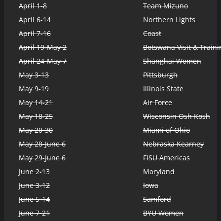
April 1-8
Team Mizuno
April 6-14
Northern Lights
April 7-16
Coast
April 19-May 2
Botswana Visit & Traini
April 24-May 7
Shanghai Women
May 3-13
Pittsburgh
May 9-19
Illinois State
May 14-21
Air Force
May 18-25
Wisconsin Osh Kosh
May 20-30
Miami of Ohio
May 28-June 6
Nebraska Kearney
May 29-June 6
FISU Americas
June 2-13
Maryland
June 3-12
Iowa
June 5-14
Samford
June 7-21
BYU Women