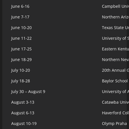
June 6-16
Campbell Univ
June 7-17
Northern Ariz
June 10-20
Texas State Un
June 11-22
University of
June 17-25
Eastern Kentu
June 18-29
Northern Nev
July 10-20
20th Annual 
July 18-28
Baylor School
July 30 – August 9
University of
August 3-13
Catawba Unive
August 6-13
Haverford Col
August 10-19
Olymp Praha