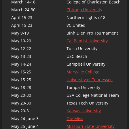
March 14-18
College of Charleston Beach
March 24-30
Chicago University
April 15-23
Northern Lights u18
April 15-23
VC United
May 9-19
Binh Dien Pro Tournament
May 10-20
Cal Baptist University
May 12-22
Tulsa University
May 13-23
USC Beach
May 14-24
Campbell University
May 15-25
Maryville College
May 15-25
University of Tennessee
May 18-28
Tampa University
May 20-30
USA College National Team
May 20-30
Texas Tech University
May 20-31
Kansas University
May 24-June 3
Ole Miss
May 25-June 4
Missouri State University