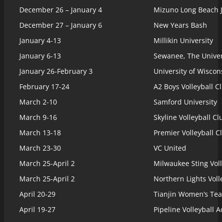
December 26 – January 4
Mizuno Long Beach 
December 27 – January 6
New Years Bash
January 4-13
Millikin University
January 6-13
Sewanee, The Univer
January 26-February 3
University of Wisco
February 17-24
A2 Boys Volleyball C
March 2-10
Samford University
March 9-16
Skyline Volleyball Cl
March 13-18
Premier Volleyball C
March 23-30
VC United
March 25-April 2
Milwaukee Sting Voll
March 25-April 2
Northern Lights Voll
April 20-29
Tianjin Women’s Te
April 19-27
Pipeline Volleyball