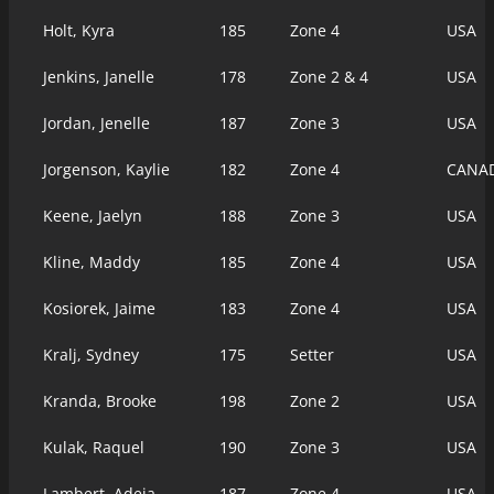
Holt, Kyra
185
Zone 4
USA
Jenkins, Janelle
178
Zone 2 & 4
USA
Jordan, Jenelle
187
Zone 3
USA
Jorgenson, Kaylie
182
Zone 4
CANA
Keene, Jaelyn
188
Zone 3
USA
Kline, Maddy
185
Zone 4
USA
Kosiorek, Jaime
183
Zone 4
USA
Kralj, Sydney
175
Setter
USA
Kranda, Brooke
198
Zone 2
USA
Kulak, Raquel
190
Zone 3
USA
Lambert, Adeja
187
Zone 4
USA