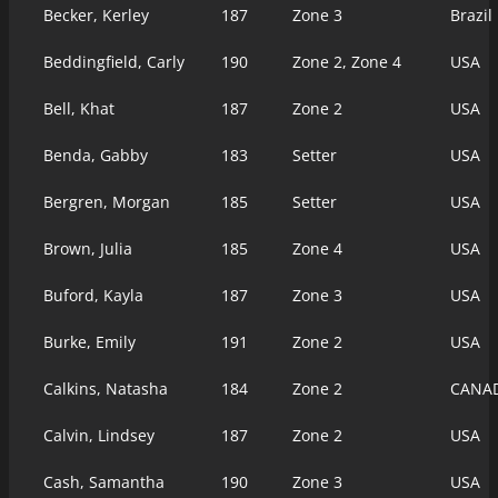
Becker, Kerley
187
Zone 3
Brazil
Beddingfield, Carly
190
Zone 2, Zone 4
USA
Bell, Khat
187
Zone 2
USA
Benda, Gabby
183
Setter
USA
Bergren, Morgan
185
Setter
USA
Brown, Julia
185
Zone 4
USA
Buford, Kayla
187
Zone 3
USA
Burke, Emily
191
Zone 2
USA
Calkins, Natasha
184
Zone 2
CANA
Calvin, Lindsey
187
Zone 2
USA
Cash, Samantha
190
Zone 3
USA