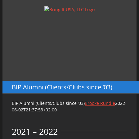
Skip
to
content
BIP Alumni (Clients/Clubs since ‘03)
BIP Alumni (Clients/Clubs since ‘03)
Brooke Rundle
2022-
06-02T21:37:53+02:00
2021 – 2022