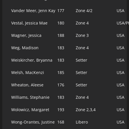
Vander Meer, Jenn Kay
177
Zone 4/2
USA
Vestal, Jessica Mae
180
Zone 4
USA/P
Wagner, Jessica
188
Zone 3
USA
Weg, Madison
183
Zone 4
USA
Weiskircher, Bryanna
183
Setter
USA
Welsh, MacKenzi
185
Setter
USA
Wheaton, Aleese
176
Setter
USA
Williams, Stephanie
183
Zone 4
USA
Wolowicz, Margaret
193
Zone 2,3,4
USA
Wong-Orantes, Justine
168
Libero
USA