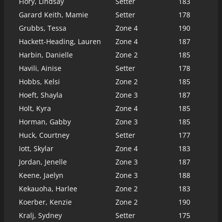
Flory, Lindsay
Setter
183
Garard Keith, Mamie
Setter
178
Grubbs, Tessa
Zone 4
190
Hackett-Heading, Lauren
Zone 4
187
Harbin, Danielle
Zone 2
185
Havili, Ainise
Setter
178
Hobbs, Kelsi
Zone 2
185
Hoeft, Shayla
Zone 3
187
Holt, Kyra
Zone 4
185
Horman, Gabby
Zone 3
185
Huck, Courtney
Setter
177
Iott, Skylar
Zone 4
183
Jordan, Jenelle
Zone 3
187
Keene, Jaelyn
Zone 3
188
Kekauoha, Harlee
Zone 2
183
Koerber, Kenzie
Zone 2
190
Kralj, Sydney
Setter
175