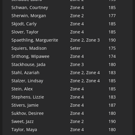
Schwan, Courtney
Zone 4
185
Sherwin, Morgan
Zone 2
177
Skjodt, Carly
Zone 4
185
Slover, Taylor
Zone 4
185
Spaethling, Marguerite
Zone 2, Zone 3
190
Squiers, Madison
Seter
175
Srithong, Wipawee
Zone 4
174
Stackhouse, Jada
Zone 3
180
Stahl, Azariah
Zone 2, Zone 4
183
Stalzer, Lindsay
Zone 2, Zone 4
185
Stein, Alex
Zone 4
185
Stephens, Lizzie
Zone 4
183
Stivers, Jamie
Zone 4
187
Sukhov, Desiree
Zone 4
180
Sweet, Jazz
Zone 2
190
Taylor, Maya
Zone 4
180