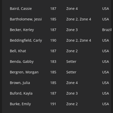
Baird, Cassie
187
Zone 4
USA
Bartholomew, Jessi
185
Zone 2, Zone 4
USA
Becker, Kerley
187
Zone 3
Brazil
Beddingfield, Carly
190
Zone 2, Zone 4
USA
Bell, Khat
187
Zone 2
USA
Benda, Gabby
183
Setter
USA
Bergren, Morgan
185
Setter
USA
Brown, Julia
185
Zone 4
USA
Buford, Kayla
187
Zone 3
USA
Burke, Emily
191
Zone 2
USA