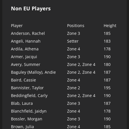
Non EU Players
Player
Positions
Height
Anderson, Rachel
Zone 3
185
Angeli, Hannah
Setter
183
Ardila, Athena
Zone 4
178
Armer, Jacqui
Zone 3
190
Avery, Summer
Zone 2, Zone 4
180
Baguley (Malloy), Andie
Zone 2, Zone 4
187
Baird, Cassie
Zone 4
187
Bannister, Taylor
Zone 2
195
Beddingfield, Carly
Zone 2, Zone 4
190
Blab, Laura
Zone 3
187
Blanchfield, Jaidyn
Zone 4
178
Bossler, Morgan
Zone 3
190
Brown, Julia
Zone 4
185