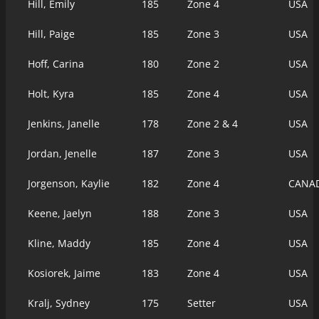
Hill, Emily
185
Zone 4
USA
Hill, Paige
185
Zone 3
USA
Hoff, Carina
180
Zone 2
USA
Holt, Kyra
185
Zone 4
USA
Jenkins, Janelle
178
Zone 2 & 4
USA
Jordan, Jenelle
187
Zone 3
USA
Jorgenson, Kaylie
182
Zone 4
CANA
Keene, Jaelyn
188
Zone 3
USA
Kline, Maddy
185
Zone 4
USA
Kosiorek, Jaime
183
Zone 4
USA
Kralj, Sydney
175
Setter
USA