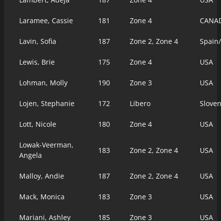
Laramee, Cassie
181
Zone 4
CANA
Lavin, Sofia
187
Zone 2, Zone 4
Spain
Lewis, Brie
175
Zone 4
USA
Lohman, Molly
190
Zone 3
USA
Lojen, Stephanie
172
Libero
Slove
Lott, Nicole
180
Zone 4
USA
Lowak-Veerman,
183
Zone 2, Zone 4
USA
Angela
Malloy, Andie
187
Zone 2, Zone 4
USA
Mack, Monica
183
Zone 3
USA
Mariani, Ashley
185
Zone 3
USA