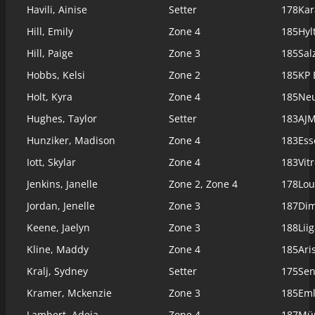
Havili, Ainise
Setter
178
Kar
Hill, Emily
Zone 4
185
Hyl
Hill, Paige
Zone 3
185
Sal
Hobbs, Kelsi
Zone 2
185
KP 
Holt, Kyra
Zone 4
185
Neu
Hughes, Taylor
Setter
183
AJM
Hunziker, Madison
Zone 4
183
Ess
Iott, Skylar
Zone 4
183
Vit
Jenkins, Janelle
Zone 2, Zone 4
178
Lou
Jordan, Jenelle
Zone 3
187
Dim
Keene, Jaelyn
Zone 3
188
Lii
Kline, Maddy
Zone 4
185
Ari
Kralj, Sydney
Setter
175
Sen
Kramer, Mckenzie
Zone 3
185
Eml
Lambert, Adeja
Zone 4
187
Mün