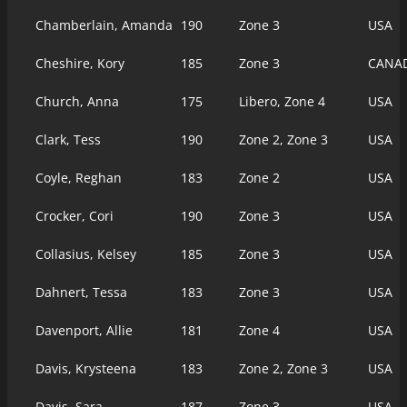
Chamberlain, Amanda
190
Zone 3
USA
Cheshire, Kory
185
Zone 3
CANA
Church, Anna
175
Libero, Zone 4
USA
Clark, Tess
190
Zone 2, Zone 3
USA
Coyle, Reghan
183
Zone 2
USA
Crocker, Cori
190
Zone 3
USA
Collasius, Kelsey
185
Zone 3
USA
Dahnert, Tessa
183
Zone 3
USA
Davenport, Allie
181
Zone 4
USA
Davis, Krysteena
183
Zone 2, Zone 3
USA
Davis, Sara
187
Zone 3
USA