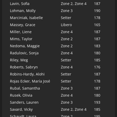
Lavin, Sofia
Zone 2, Zone 4
187
Lohman, Molly
Zone 3
190
Marciniak, Isabelle
Setter
178
Massey, Grace
Libero
165
Miller, Liene
Zone 4
187
Mims, Taylor
Zone 2
187
Nedoma, Maggie
Zone 2
183
Radulovic, Sonja
Zone 4
180
Riley, Meg
Setter
185
Roberts, Sabryn
Zone 4
176
Robins-Hardy, Alohi
Setter
187
Rojas Ecker, María José
Setter
178
Rubal, Samantha
Zone 3
187
Rusek, Olivia
Zone 4
180
Sanders, Lauren
Zone 3
193
Savard, Vicky
Zone 2, Zone 4
185
Schaudt, Laura
Zone 2
195