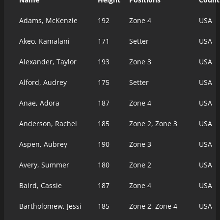
Adams, McKenzie
192
Zone 4
USA
Akeo, Kamalani
171
Setter
USA
Alexander, Taylor
193
Zone 3
USA
Alford, Audrey
175
Setter
USA
Anae, Adora
187
Zone 4
USA
Anderson, Rachel
185
Zone 2, Zone 3
USA
Aspen, Aubrey
190
Zone 3
USA
Avery, Summer
180
Zone 2
USA
Baird, Cassie
187
Zone 4
USA
Bartholomew, Jessi
185
Zone 2, Zone 4
USA