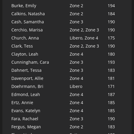
Burke, Emily
Zone 2
194
Calkins, Natasha
Zone 2
184
Cash, Samantha
Zone 3
190
Cerchio, Marisa
Zone 2, Zone 3
190
Church, Anna
Libero, Zone 4
175
Clark, Tess
Zone 2, Zone 3
190
Clayton, Leah
Zone 4
180
Cunningham, Cara
Zone 3
193
Dahnert, Tessa
Zone 3
183
Davenport, Allie
Zone 4
181
Doehrmann, Bri
Libero
171
Edmond, Leah
Zone 4
187
Ertz, Annie
Zone 4
185
Evans, Katelyn
Zone 4
185
Fara, Rachael
Zone 3
190
Fergus, Megan
Zone 2
183