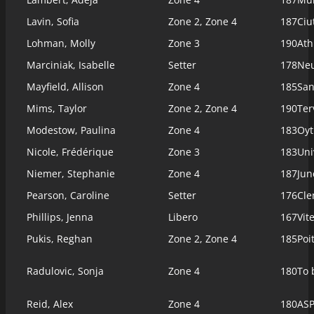
Lavin, Sofia
Zone 2, Zone 4
187
Ciu
Lohman, Molly
Zone 3
190
Ath
Marciniak, Isabelle
Setter
178
Ne
Mayfield, Allison
Zone 4
185
San
Mims, Taylor
Zone 2, Zone 4
190
Ter
Modestow, Paulina
Zone 4
183
Oyt
Nicole, Frédérique
Zone 3
183
Uni
Niemer, Stephanie
Zone 4
187
Jun
Pearson, Caroline
Setter
176
Cl
Phillips, Jenna
Libero
167
Vit
Pukis, Reghan
Zone 2, Zone 4
185
Poi
Radulovic, Sonja
Zone 4
180
To 
Reid, Alex
Zone 4
180
ASP