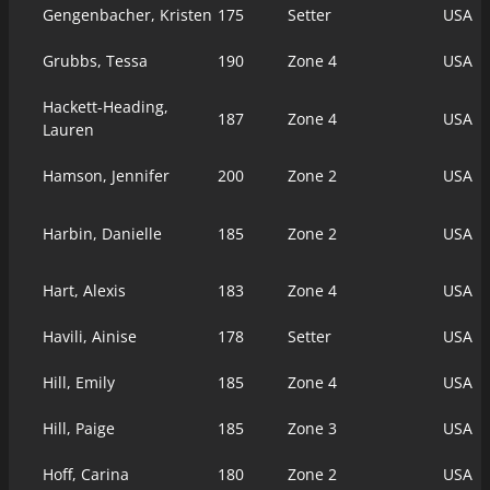
Gengenbacher, Kristen
175
Setter
USA
Grubbs, Tessa
190
Zone 4
USA
Hackett-Heading,
187
Zone 4
USA
Lauren
Hamson, Jennifer
200
Zone 2
USA
Harbin, Danielle
185
Zone 2
USA
Hart, Alexis
183
Zone 4
USA
Havili, Ainise
178
Setter
USA
Hill, Emily
185
Zone 4
USA
Hill, Paige
185
Zone 3
USA
Hoff, Carina
180
Zone 2
USA