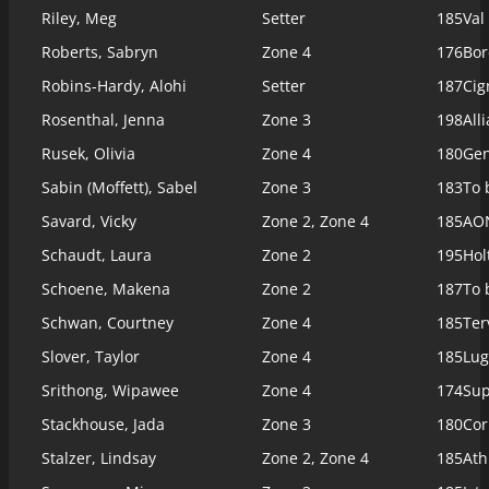
Riley, Meg
Setter
185
Val
Roberts, Sabryn
Zone 4
176
Bor
Robins-Hardy, Alohi
Setter
187
Cig
Rosenthal, Jenna
Zone 3
198
All
Rusek, Olivia
Zone 4
180
Gen
Sabin (Moffett), Sabel
Zone 3
183
To 
Savard, Vicky
Zone 2, Zone 4
185
AON
Schaudt, Laura
Zone 2
195
Hol
Schoene, Makena
Zone 2
187
To 
Schwan, Courtney
Zone 4
185
Ter
Slover, Taylor
Zone 4
185
Lug
Srithong, Wipawee
Zone 4
174
Sup
Stackhouse, Jada
Zone 3
180
Cor
Stalzer, Lindsay
Zone 2, Zone 4
185
Ath