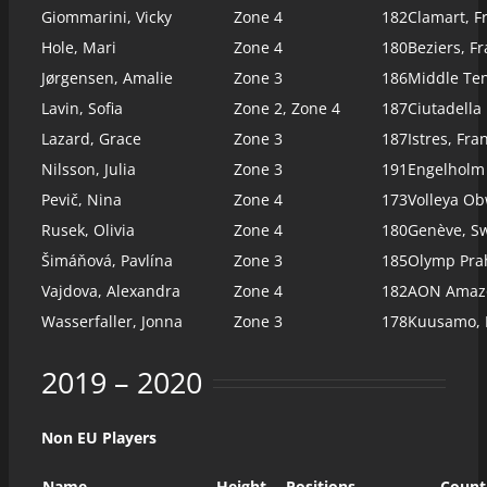
Giommarini, Vicky
Zone 4
182
Clamart, F
Hole, Mari
Zone 4
180
Beziers, Fr
Jørgensen, Amalie
Zone 3
186
Middle Te
Lavin, Sofia
Zone 2, Zone 4
187
Ciutadella
Lazard, Grace
Zone 3
187
Istres, Fra
Nilsson, Julia
Zone 3
191
Engelholm
Pevič, Nina
Zone 4
173
Volleya Ob
Rusek, Olivia
Zone 4
180
Genève, Sw
Šimáňová, Pavlína
Zone 3
185
Olymp Pra
Vajdova, Alexandra
Zone 4
182
AON Amazo
Wasserfaller, Jonna
Zone 3
178
Kuusamo, 
2019 – 2020
Non EU Players
Name
Height
Positions
Count