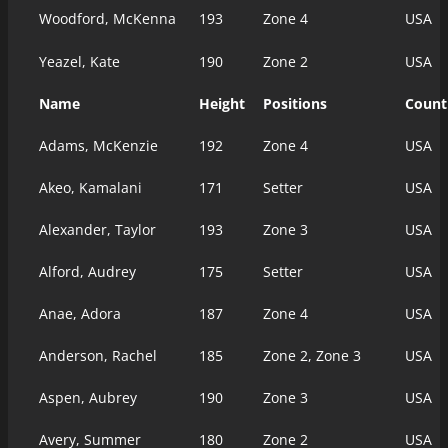
Woodford, McKenna
193
Zone 4
USA
Yeazel, Kate
190
Zone 2
USA
Name
Height
Positions
Count
Adams, McKenzie
192
Zone 4
USA
Akeo, Kamalani
171
Setter
USA
Alexander, Taylor
193
Zone 3
USA
Alford, Audrey
175
Setter
USA
Anae, Adora
187
Zone 4
USA
Anderson, Rachel
185
Zone 2, Zone 3
USA
Aspen, Aubrey
190
Zone 3
USA
Avery, Summer
180
Zone 2
USA