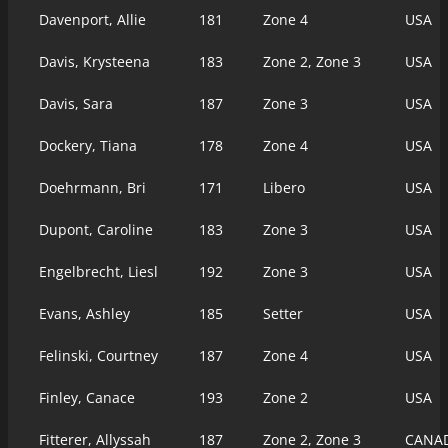
Davenport, Allie
181
Zone 4
USA
Davis, Krysteena
183
Zone 2, Zone 3
USA
Davis, Sara
187
Zone 3
USA
Dockery, Tiana
178
Zone 4
USA
Doehrmann, Bri
171
Libero
USA
Dupont, Caroline
183
Zone 3
USA
Engelbrecht, Liesl
192
Zone 3
USA
Evans, Ashley
185
Setter
USA
Felinski, Courtney
187
Zone 4
USA
Finley, Canace
193
Zone 2
USA
Fitterer, Allyssah
187
Zone 2, Zone 3
CANA