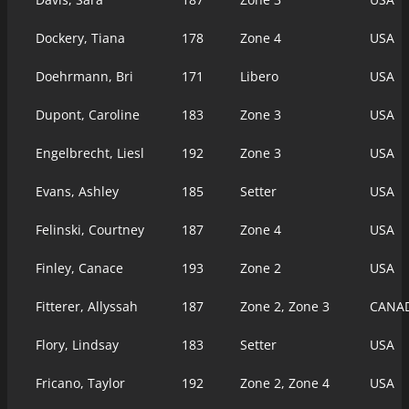
Dockery, Tiana
178
Zone 4
USA
Doehrmann, Bri
171
Libero
USA
Dupont, Caroline
183
Zone 3
USA
Engelbrecht, Liesl
192
Zone 3
USA
Evans, Ashley
185
Setter
USA
Felinski, Courtney
187
Zone 4
USA
Finley, Canace
193
Zone 2
USA
Fitterer, Allyssah
187
Zone 2, Zone 3
CANA
Flory, Lindsay
183
Setter
USA
Fricano, Taylor
192
Zone 2, Zone 4
USA