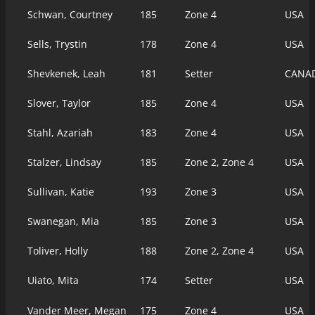
Schwan, Courtney
185
Zone 4
USA
Sells, Trystin
178
Zone 4
USA
Shevkenek, Leah
181
Setter
CANA
Slover, Taylor
185
Zone 4
USA
Stahl, Azariah
183
Zone 4
USA
Stalzer, Lindsay
185
Zone 2, Zone 4
USA
Sullivan, Katie
193
Zone 3
USA
Swanegan, Mia
185
Zone 3
USA
Toliver, Holly
188
Zone 2, Zone 4
USA
Uiato, Mita
174
Setter
USA
Vander Meer, Megan
175
Zone 4
USA