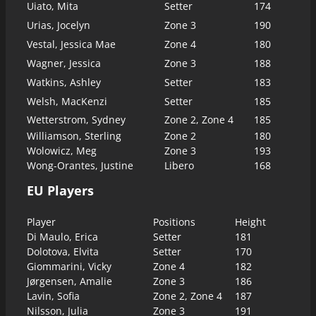
Uiato, Mita
Setter
174
Urias, Jocelyn
Zone 3
190
Vestal, Jessica Mae
Zone 4
180
Wagner, Jessica
Zone 3
188
Watkins, Ashley
Setter
183
Welsh, MacKenzi
Setter
185
Wetterstrom, Sydney
Zone 2, Zone 4
185
Williamson, Sterling
Zone 2
180
Wolowicz, Meg
Zone 3
193
Wong-Orantes, Justine
Libero
168
EU Players
Player
Positions
Height
Di Maulo, Erica
Setter
181
Dolotova, Elvita
Setter
170
Giommarini, Vicky
Zone 4
182
Jørgensen, Amalie
Zone 3
186
Lavin, Sofia
Zone 2, Zone 4
187
Nilsson, Julia
Zone 3
191