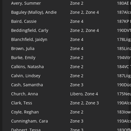
Avery, Summer
Zone 2
180
AE 
Baguley (Malloy), Andie
Zone 2, Zone 4
187
Alc
Baird, Cassie
Zone 4
187
KP 
Beddingfield, Carly
Zone 2, Zone 4
190
DVT
Blanchfield, Jaidyn
Zone 4
178
Lii
Brown, Julia
Zone 4
185
Lin
Burke, Emily
Zone 2
194
Vit
Calkins, Natasha
Zone 2
184
VC 
Calvin, Lindsey
Zone 2
187
Lii
Cash, Samantha
Zone 3
190
Düd
Church, Anna
Libero, Zone 4
175
Ne
Clark, Tess
Zone 2, Zone 3
190
Alc
Coyle, Reghan
Zone 2
183
Iow
Cunningham, Cara
Zone 3
193
Alc
Dahnert, Tessa
Zone 3
183
Off