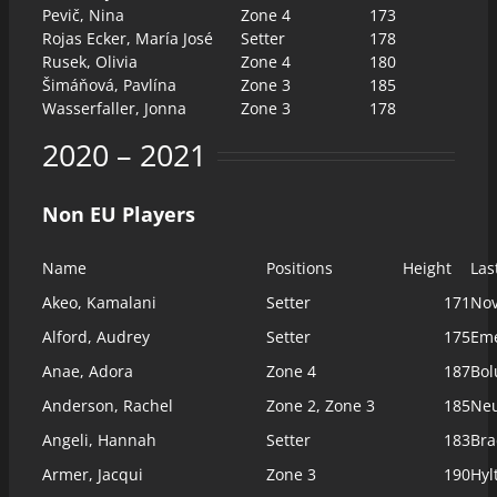
Pevič, Nina
Zone 4
173
Rojas Ecker, María José
Setter
178
Rusek, Olivia
Zone 4
180
Šimáňová, Pavlína
Zone 3
185
Wasserfaller, Jonna
Zone 3
178
2020 – 2021
Non EU Players
Name
Positions
Height
Las
Akeo, Kamalani
Setter
171
Nov
Alford, Audrey
Setter
175
Eme
Anae, Adora
Zone 4
187
Bol
Anderson, Rachel
Zone 2, Zone 3
185
Ne
Angeli, Hannah
Setter
183
Bra
Armer, Jacqui
Zone 3
190
Hyl