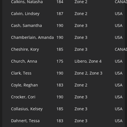
Calkins, Natasha
184
Zone 2
CANA
Calvin, Lindsey
187
Zone 2
USA
Cash, Samantha
190
Zone 3
USA
Chamberlain, Amanda
190
Zone 3
USA
Cheshire, Kory
185
Zone 3
CANA
Church, Anna
175
Libero, Zone 4
USA
Clark, Tess
190
Zone 2, Zone 3
USA
Coyle, Reghan
183
Zone 2
USA
Crocker, Cori
190
Zone 3
USA
Collasius, Kelsey
185
Zone 3
USA
Dahnert, Tessa
183
Zone 3
USA