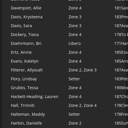
Davenport, Allie
Zone 4
181
Sai
Davis, Krysteena
Zone 3
183
Pre
Davis, Sara
Zone 3
187
Ava
Dockery, Tiana
Zone 4
178
To 
Doehrmann, Bri
Libero
171
Ham
Ertz, Annie
Zone 4
185
Ess
Evans, Katelyn
Zone 4
185
Ari
Fitterer, Allyssah
Zone 2, Zone 3
187
Ava
Flory, Lindsay
Setter
183
Pot
Grubbs, Tessa
Zone 4
190
Mou
Hackett-Heading, Lauren
Zone 4
187
Cho
Hall, Trinniti
Zone 2, Zone 4
178
Cle
Halteman, Maddy
Setter
178
Fre
Harbin, Danielle
Zone 2
185
Suh