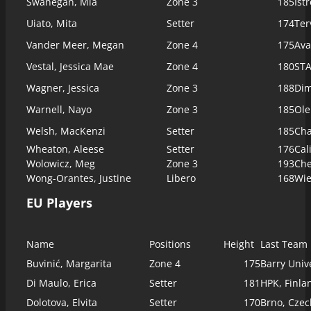
Swanegan, Mia
Zone 3
185
Ist
Uiato, Mita
Setter
174
Ter
Vander Meer, Megan
Zone 4
175
Ava
Vestal, Jessica Mae
Zone 4
180
STA
Wagner, Jessica
Zone 3
188
Dim
Warnell, Nayo
Zone 3
185
Ole
Welsh, MacKenzi
Setter
185
Cha
Wheaton, Aleese
Setter
176
Cal
Wolowicz, Meg
Zone 3
193
Che
Wong-Orantes, Justine
Libero
168
Wie
EU Players
Name
Positions
Height
Last Team
Buvinić, Margarita
Zone 4
175
Barry Univ
Di Maulo, Erica
Setter
181
HPK, Finla
Dolotova, Elvita
Setter
170
Brno, Czec