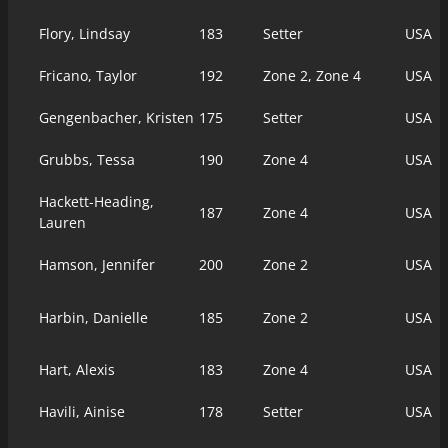
Flory, Lindsay
183
Setter
USA
Fricano, Taylor
192
Zone 2, Zone 4
USA
Gengenbacher, Kristen
175
Setter
USA
Grubbs, Tessa
190
Zone 4
USA
Hackett-Heading,
187
Zone 4
USA
Lauren
Hamson, Jennifer
200
Zone 2
USA
Harbin, Danielle
185
Zone 2
USA
Hart, Alexis
183
Zone 4
USA
Havili, Ainise
178
Setter
USA