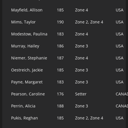
Mayfield, Allison
185
Zone 4
USA
Mims, Taylor
190
Zone 2, Zone 4
USA
Modestow, Paulina
183
Zone 4
USA
Murray, Hailey
186
Zone 3
USA
Niemer, Stephanie
187
Zone 4
USA
Oestreich, Jackie
185
Zone 3
USA
Payne, Margaret
183
Zone 3
USA
Pearson, Caroline
176
Setter
CANA
Perrin, Alicia
188
Zone 3
CANA
Pukis, Reghan
185
Zone 2, Zone 4
USA