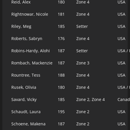
Reid, Alex
180
Zone 4
USA
Rightnowar, Nicole
181
Zone 4
USA
Riley, Meg
185
Setter
USA
Roberts, Sabryn
176
Zone 4
USA
Robins-Hardy, Alohi
187
Setter
USA /
Rombach, Mackenzie
187
Zone 3
USA
Rountree, Tess
188
Zone 4
USA
Rusek, Olivia
180
Zone 4
USA /
Savard, Vicky
185
Zone 2, Zone 4
Canad
Schaudt, Laura
195
Zone 2
USA
Schoene, Makena
187
Zone 2
USA