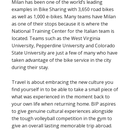
Milan has been one of the world’s leading
examples in Bike Sharing with 3,650 road bikes
as well as 1,000 e-bikes. Many teams have Milan
as one of their stops because it is where the
National Training Center for the Italian team is
located. Teams such as the West Virginia
University, Pepperdine University and Colorado
State University are just a few of many who have
taken advantage of the bike service in the city
during their stay.
Travel is about embracing the new culture you
find yourself in to be able to take a small piece of
what was experienced in the moment back to
your own life when returning home. BIP aspires
to give genuine cultural experiences alongside
the tough volleyball competition in the gym to
give an overall lasting memorable trip abroad.