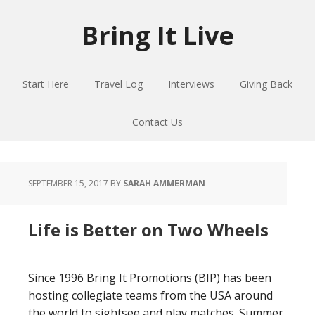
Skip
Skip
Skip
to
to
to
Bring It Live
main
primary
footer
content
sidebar
Start Here
Travel Log
Interviews
Giving Back
Contact Us
SEPTEMBER 15, 2017
BY
SARAH AMMERMAN
Life is Better on Two Wheels
Since 1996 Bring It Promotions (BIP) has been
hosting collegiate teams from the USA around
the world to sightsee and play matches. Summer