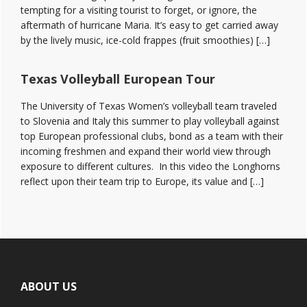
tempting for a visiting tourist to forget, or ignore, the
aftermath of hurricane Maria. It’s easy to get carried away
by the lively music, ice-cold frappes (fruit smoothies) […]
Texas Volleyball European Tour
The University of Texas Women’s volleyball team traveled
to Slovenia and Italy this summer to play volleyball against
top European professional clubs, bond as a team with their
incoming freshmen and expand their world view through
exposure to different cultures. In this video the Longhorns
reflect upon their team trip to Europe, its value and […]
Footer
ABOUT US