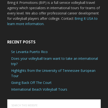
Bring it Promotions (BIP) is a full service volleyball travel
agency which specializes in international tours for teams of
every level. We also offer professional career development
for volleyball players after college. Contact
Bring It USA to
learn more information.
RECENT POSTS
Se Levanta Puerto Rico
Does your volleyball team want to take an international
trip?
Highlights from the University of Tennessee European
Tour
Giving Back Off The Court
International Beach Volleyball Tours
Search
this