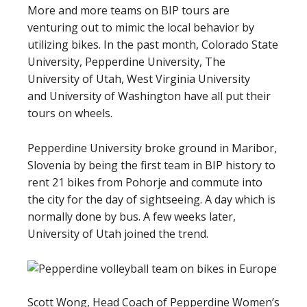
More and more teams on BIP tours are
venturing out to mimic the local behavior by
utilizing bikes. In the past month, Colorado State
University, Pepperdine University, The
University of Utah, West Virginia University
and
University of Washington
have all put their
tours on wheels.
Pepperdine University broke ground in Maribor,
Slovenia by being the first team in BIP history to
rent 21 bikes from Pohorje and commute into
the city for the day of sightseeing. A day which is
normally done by bus. A few weeks later,
University of Utah joined the trend.
Scott Wong, Head Coach of Pepperdine Women’s