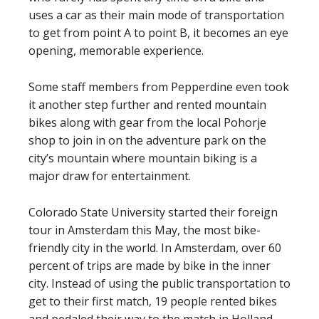
uses a car as their main mode of transportation
to get from point A to point B, it becomes an eye
opening, memorable experience.
Some staff members from Pepperdine even took
it another step further and rented mountain
bikes along with gear from the local Pohorje
shop to join in on the adventure park on the
city’s mountain where mountain biking is a
major draw for entertainment.
Colorado State University started their foreign
tour in Amsterdam this May, the most bike-
friendly city in the world. In Amsterdam, over 60
percent of trips are made by bike in the inner
city. Instead of using the public transportation to
get to their first match, 19 people rented bikes