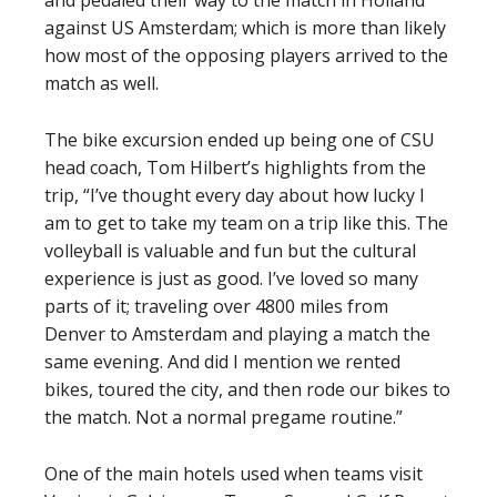
and pedaled their way to the match in Holland
against US Amsterdam; which is more than likely
how most of the opposing players arrived to the
match as well.
The bike excursion ended up being one of CSU
head coach, Tom Hilbert’s highlights from the
trip, “I’ve thought every day about how lucky I
am to get to take my team on a trip like this. The
volleyball is valuable and fun but the cultural
experience is just as good. I’ve loved so many
parts of it; traveling over 4800 miles from
Denver to Amsterdam and playing a match the
same evening. And did I mention we rented
bikes, toured the city, and then rode our bikes to
the match. Not a normal pregame routine.”
One of the main hotels used when teams visit