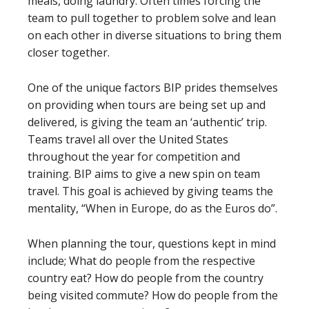
meals, doing laundry. Often times forcing the
team to pull together to problem solve and lean
on each other in diverse situations to bring them
closer together.
One of the unique factors BIP prides themselves
on providing when tours are being set up and
delivered, is giving the team an ‘authentic’ trip.
Teams travel all over the United States
throughout the year for competition and
training. BIP aims to give a new spin on team
travel. This goal is achieved by giving teams the
mentality, “When in Europe, do as the Euros do”.
When planning the tour, questions kept in mind
include; What do people from the respective
country eat? How do people from the country
being visited commute? How do people from the