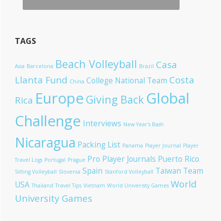
TAGS
Beach Volleyball
Casa
Asia
Barcelona
Brazil
Llanta Fund
Costa
College National Team
China
Europe
Global
Giving Back
Rica
Challenge
Interviews
New Year's Bash
Nicaragua
Packing List
Panama
Player Journal
Player
Pro Player Journals
Puerto Rico
Travel Logs
Portugal
Prague
Spain
Taiwan
Team
Sitting Volleyball
Slovenia
Stanford Volleyball
World
USA
Thailand
Travel Tips
Vietnam
World Univeristy Games
University Games