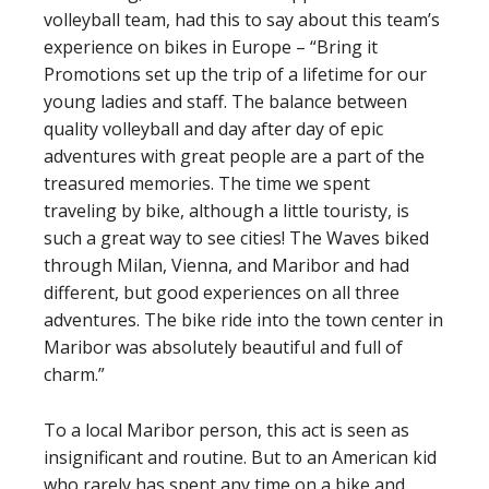
volleyball team, had this to say about this team’s
experience on bikes in Europe – “Bring it
Promotions set up the trip of a lifetime for our
young ladies and staff. The balance between
quality volleyball and day after day of epic
adventures with great people are a part of the
treasured memories. The time we spent
traveling by bike, although a little touristy, is
such a great way to see cities! The Waves biked
through Milan, Vienna, and Maribor and had
different, but good experiences on all three
adventures. The bike ride into the town center in
Maribor was absolutely beautiful and full of
charm.”
To a local Maribor person, this act is seen as
insignificant and routine. But to an American kid
who rarely has spent any time on a bike and