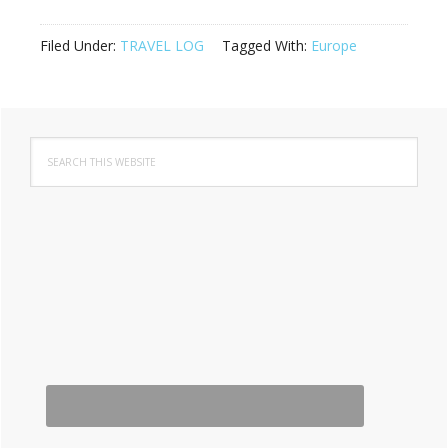
Filed Under:
TRAVEL LOG
Tagged With:
Europe
Primary
Search
Sidebar
this
website