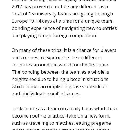
2017 has proven to not be any different as a
total of 15 university teams are going through
Europe 10-14 days at a time for a unique team
bonding experience of navigating new countries
and playing tough foreign competition.
On many of these trips, it is a chance for players
and coaches to experience life in different
countries around the world for the first time.
The bonding between the team as a whole is
heightened due to being placed in situations
which inhibit accomplishing tasks outside of
each individual’s comfort zones.
Tasks done as a team on a daily basis which have
become routine practice, take on a new form,
such as traveling to matches, eating pregame