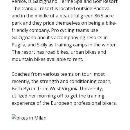
Venice, is Galzignano Terme Spa and Golf Resort.
The tranquil resort is located outside Padova
and in the middle of a beautiful green 86.5 acre
park and they pride themselves on being a bike-
friendly company. Pro cycling teams use
Galzignano and it’s accompanying resorts in
Puglia, and Sicily as training camps in the winter.
The resort has road bikes, urban bikes and
mountain bikes available to rent.
Coaches from various teams on tour, most
recently, the strength and conditioning coach,
Beth Byron from West Virginia University,
utilized her morning off to get the training
experience of the European professional bikers.