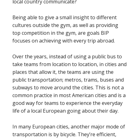
local country communicate?
Being able to give a small insight to different
cultures outside the gym, as well as providing
top competition in the gym, are goals BIP
focuses on achieving with every trip abroad.
Over the years, instead of using a public bus to
take teams from location to location, in cities and
places that allow it, the teams are using the
public transportation; metros, trams, buses and
subways to move around the cities. This is not a
common practice in most American cities and is a
good way for teams to experience the everyday
life of a local European going about their day.
In many European cities, another major mode of
transportation is by bicycle. They’re efficient,