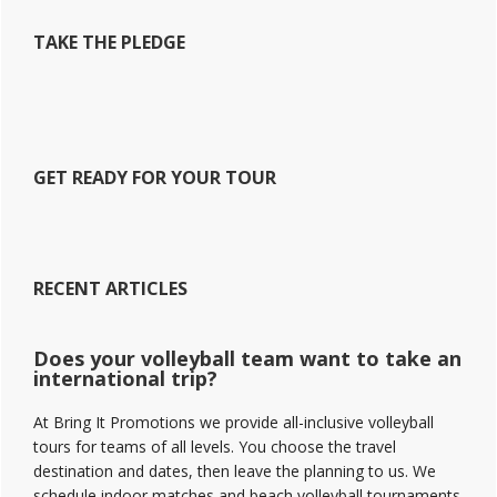
TAKE THE PLEDGE
GET READY FOR YOUR TOUR
RECENT ARTICLES
Does your volleyball team want to take an
international trip?
At Bring It Promotions we provide all-inclusive volleyball
tours for teams of all levels. You choose the travel
destination and dates, then leave the planning to us. We
schedule indoor matches and beach volleyball tournaments