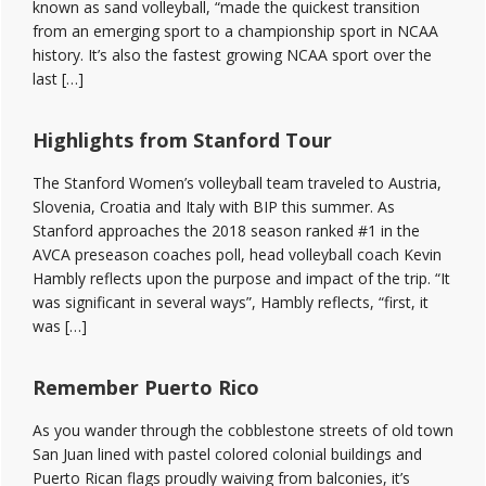
known as sand volleyball, “made the quickest transition
from an emerging sport to a championship sport in NCAA
history. It’s also the fastest growing NCAA sport over the
last […]
Highlights from Stanford Tour
The Stanford Women’s volleyball team traveled to Austria,
Slovenia, Croatia and Italy with BIP this summer. As
Stanford approaches the 2018 season ranked #1 in the
AVCA preseason coaches poll, head volleyball coach Kevin
Hambly reflects upon the purpose and impact of the trip. “It
was significant in several ways”, Hambly reflects, “first, it
was […]
Remember Puerto Rico
As you wander through the cobblestone streets of old town
San Juan lined with pastel colored colonial buildings and
Puerto Rican flags proudly waiving from balconies, it’s