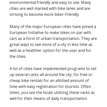
environmental friendly and easy to use. Many
cities are well marked with bike lanes and are
striving to become more biker-friendly.
Many of the major European cities have joined a
European Initiative to make bikes on par with
cars as a form of urban transportation. They are
great ways to see more of a city in less time as
well as a healthier option for the user and for
the cities.
A lot of cities have implemented programs to set
up several racks all around the city, for free or
cheap bike rentals for an allotted amount of
time with easy registration for tourists. Often
times, you see the locals utilizing these racks as
well for their means of daily transportation.