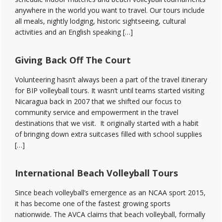
anywhere in the world you want to travel. Our tours include
all meals, nightly lodging, historic sightseeing, cultural
activities and an English speaking […]
Giving Back Off The Court
Volunteering hasn’t always been a part of the travel itinerary
for BIP volleyball tours. It wasn’t until teams started visiting
Nicaragua back in 2007 that we shifted our focus to
community service and empowerment in the travel
destinations that we visit. It originally started with a habit
of bringing down extra suitcases filled with school supplies
[…]
International Beach Volleyball Tours
Since beach volleyball’s emergence as an NCAA sport 2015,
it has become one of the fastest growing sports
nationwide. The AVCA claims that beach volleyball, formally