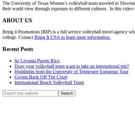
The University of Texas Women’s volleyball team traveled to Slovenia
their world view through exposure to different cultures. In this video
Footer
ABOUT US
Bring it Promotions (BIP) is a full service volleyball travel agency whi
college. Contact
Bring It USA to learn more information.
Recent Posts
Se Levanta Puerto Rico
Does your volleyball team want to take an international trip?
Highlights from the University of Tennessee European Tour
Giving Back Off The Court
International Beach Volleyball Tours
Search
this
website