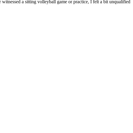
itnessed a sitting volleyball game or practice, I felt a bit unqualified