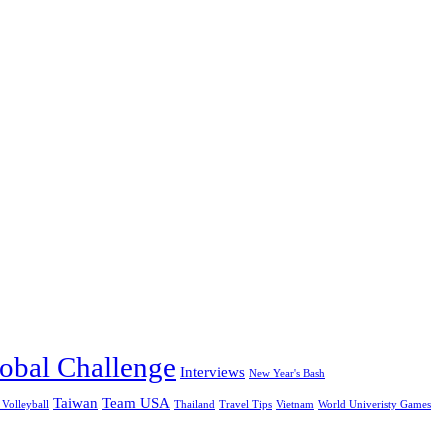
obal Challenge
Interviews
New Year's Bash
Taiwan
Team USA
 Volleyball
Thailand
Travel Tips
Vietnam
World Univeristy Games