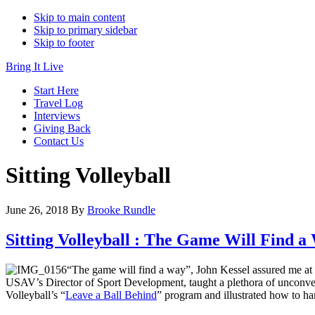
Skip to main content
Skip to primary sidebar
Skip to footer
Bring It Live
Start Here
Travel Log
Interviews
Giving Back
Contact Us
Sitting Volleyball
June 26, 2018
By
Brooke Rundle
Sitting Volleyball : The Game Will Find a
“The game will find a way”, John Kessel assured me at
USAV’s Director of Sport Development, taught a plethora of unconvent
Volleyball’s “
Leave a Ball Behind
” program and illustrated how to ha