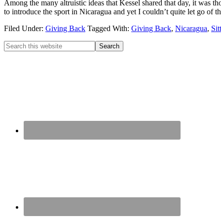
Among the many altruistic ideas that Kessel shared that day, it was tho
to introduce the sport in Nicaragua and yet I couldn’t quite let go of t
Filed Under:
Giving Back
Tagged With:
Giving Back
,
Nicaragua
,
Sit
Primary
Search
this
Sidebar
website