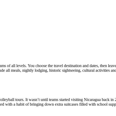
eams of all levels. You choose the travel destination and dates, then le
e all meals, nightly lodging, historic sightseeing, cultural activities 
volleyball tours. It wasn’t until teams started visiting Nicaragua back 
rted with a habit of bringing down extra suitcases filled with school sup