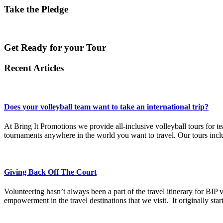
Take the Pledge
Get Ready for your Tour
Recent Articles
Does your volleyball team want to take an international trip?
At Bring It Promotions we provide all-inclusive volleyball tours for t
tournaments anywhere in the world you want to travel. Our tours includ
Giving Back Off The Court
Volunteering hasn’t always been a part of the travel itinerary for BIP 
empowerment in the travel destinations that we visit. It originally sta