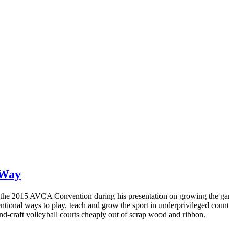
 Way
 the 2015 AVCA Convention during his presentation on growing the gam
ional ways to play, teach and grow the sport in underprivileged countr
nd-craft volleyball courts cheaply out of scrap wood and ribbon.