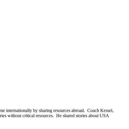
e internationally by sharing resources abroad. Coach Kessel,
ies without critical resources. He shared stories about USA