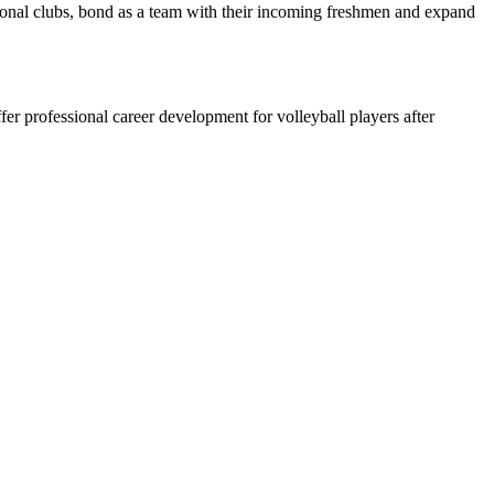
ional clubs, bond as a team with their incoming freshmen and expand
ffer professional career development for volleyball players after