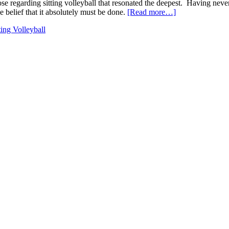
se regarding sitting volleyball that resonated the deepest. Having never w
about
he belief that it absolutely must be done.
[Read more…]
Sitting
ting Volleyball
Volleyball
:
The
Game
Will
Find
a
Way