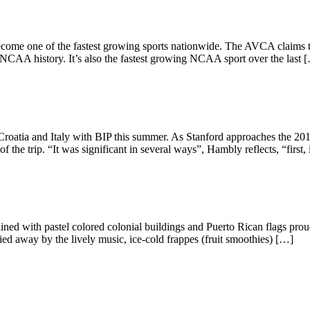
come one of the fastest growing sports nationwide. The AVCA claims th
 NCAA history. It’s also the fastest growing NCAA sport over the last 
 Croatia and Italy with BIP this summer. As Stanford approaches the 2
the trip. “It was significant in several ways”, Hambly reflects, “first,
ed with pastel colored colonial buildings and Puerto Rican flags proudly
rried away by the lively music, ice-cold frappes (fruit smoothies) […]