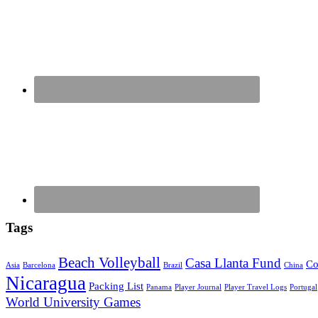
Tags
Beach Volleyball
Casa Llanta Fund
Co
Asia
Barcelona
Brazil
China
Nicaragua
Packing List
Panama
Player Journal
Player Travel Logs
Portugal
World University Games