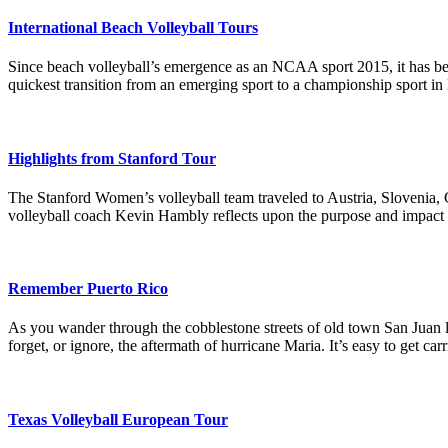
International Beach Volleyball Tours
Since beach volleyball’s emergence as an NCAA sport 2015, it has be
quickest transition from an emerging sport to a championship sport in
Highlights from Stanford Tour
The Stanford Women’s volleyball team traveled to Austria, Slovenia,
volleyball coach Kevin Hambly reflects upon the purpose and impact of 
Remember Puerto Rico
As you wander through the cobblestone streets of old town San Juan lin
forget, or ignore, the aftermath of hurricane Maria. It’s easy to get ca
Texas Volleyball European Tour