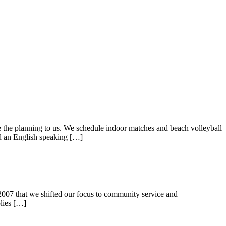
ave the planning to us. We schedule indoor matches and beach volleyball
and an English speaking […]
in 2007 that we shifted our focus to community service and
plies […]