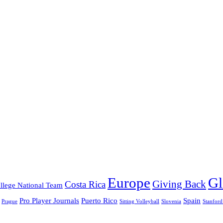
Europe
Gl
Giving Back
Costa Rica
llege National Team
Pro Player Journals
Puerto Rico
Spain
Prague
Sitting Volleyball
Slovenia
Stanford