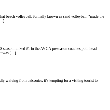
at beach volleyball, formally known as sand volleyball, “made the
[…]
018 season ranked #1 in the AVCA preseason coaches poll, head
 it was […]
 waiving from balconies, it’s tempting for a visiting tourist to