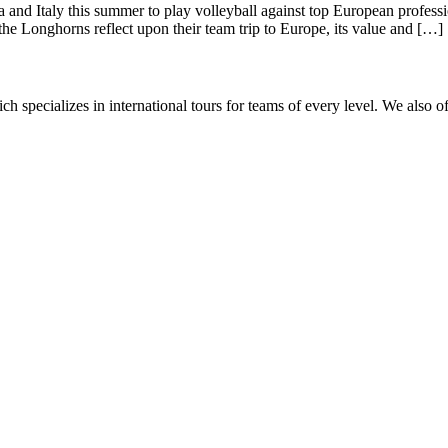
 and Italy this summer to play volleyball against top European profess
 the Longhorns reflect upon their team trip to Europe, its value and […]
ch specializes in international tours for teams of every level. We also o