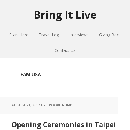
Skip
Skip
Skip
to
to
to
Bring It Live
main
primary
footer
content
sidebar
Start Here
Travel Log
Interviews
Giving Back
Contact Us
TEAM USA
AUGUST 21, 2017
BY
BROOKE RUNDLE
Opening Ceremonies in Taipei