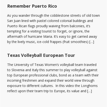
Remember Puerto Rico
As you wander through the cobblestone streets of old town
San Juan lined with pastel colored colonial buildings and
Puerto Rican flags proudly waiving from balconies, it’s
tempting for a visiting tourist to forget, or ignore, the
aftermath of hurricane Maria. It’s easy to get carried away
by the lively music, ice-cold frappes (fruit smoothies) […]
Texas Volleyball European Tour
The University of Texas Women’s volleyball team traveled
to Slovenia and Italy this summer to play volleyball against
top European professional clubs, bond as a team with their
incoming freshmen and expand their world view through
exposure to different cultures. In this video the Longhorns
reflect upon their team trip to Europe, its value and […]