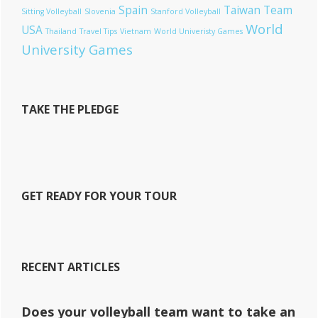
Spain
Taiwan
Team
Sitting Volleyball
Slovenia
Stanford Volleyball
World
USA
Thailand
Travel Tips
Vietnam
World Univeristy Games
University Games
TAKE THE PLEDGE
GET READY FOR YOUR TOUR
RECENT ARTICLES
Does your volleyball team want to take an