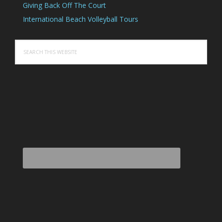
Giving Back Off The Court
International Beach Volleyball Tours
Search
this
website