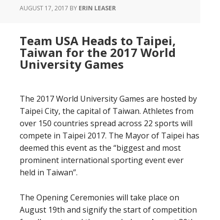
AUGUST 17, 2017
BY
ERIN LEASER
Team USA Heads to Taipei,
Taiwan for the 2017 World
University Games
The 2017 World University Games are hosted by
Taipei City, the capital of Taiwan. Athletes from
over 150 countries spread across 22 sports will
compete in Taipei 2017. The Mayor of Taipei has
deemed this event as the “biggest and most
prominent international sporting event ever
held in Taiwan”.
The Opening Ceremonies will take place on
August 19th and signify the start of competition