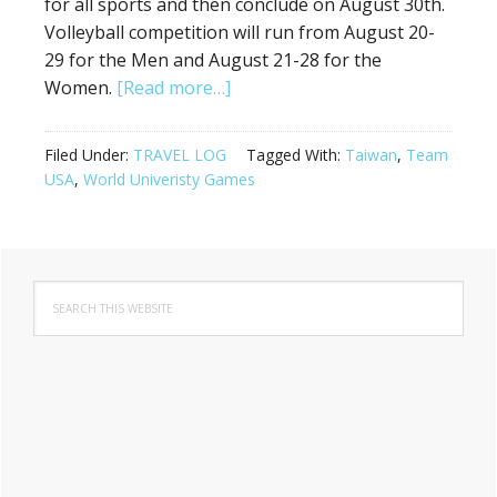
for all sports and then conclude on August 30th.
Volleyball competition will run from August 20-
29 for the Men and August 21-28 for the
about
Women.
[Read more…]
Team
USA
Filed Under:
TRAVEL LOG
Tagged With:
Taiwan
,
Team
Heads
USA
,
World Univeristy Games
to
Taipei,
Taiwan
Primary
for
Search
Sidebar
the
this
2017
website
World
University
Games