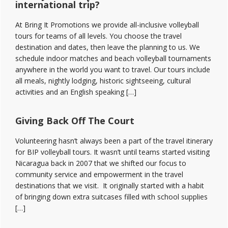
international trip?
At Bring It Promotions we provide all-inclusive volleyball
tours for teams of all levels. You choose the travel
destination and dates, then leave the planning to us. We
schedule indoor matches and beach volleyball tournaments
anywhere in the world you want to travel. Our tours include
all meals, nightly lodging, historic sightseeing, cultural
activities and an English speaking […]
Giving Back Off The Court
Volunteering hasn’t always been a part of the travel itinerary
for BIP volleyball tours. It wasn’t until teams started visiting
Nicaragua back in 2007 that we shifted our focus to
community service and empowerment in the travel
destinations that we visit. It originally started with a habit
of bringing down extra suitcases filled with school supplies
[…]