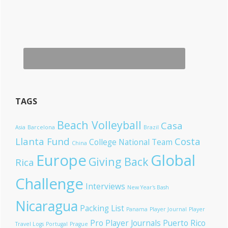
TAGS
Beach Volleyball
Casa
Asia
Barcelona
Brazil
Llanta Fund
Costa
College National Team
China
Europe
Global
Giving Back
Rica
Challenge
Interviews
New Year's Bash
Nicaragua
Packing List
Panama
Player Journal
Player
Pro Player Journals
Puerto Rico
Travel Logs
Portugal
Prague