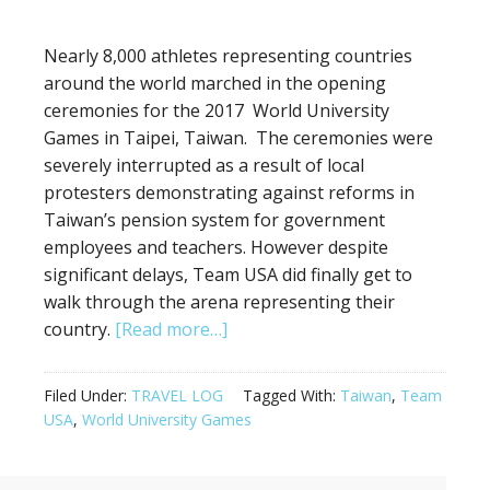
Nearly 8,000 athletes representing countries
around the world marched in the opening
ceremonies for the 2017 World University
Games in Taipei, Taiwan. The ceremonies were
severely interrupted as a result of local
protesters demonstrating against reforms in
Taiwan’s pension system for government
employees and teachers. However despite
significant delays, Team USA did finally get to
walk through the arena representing their
about
country.
[Read more…]
Opening
Ceremonies
Filed Under:
TRAVEL LOG
Tagged With:
Taiwan
,
Team
in
USA
,
World University Games
Taipei