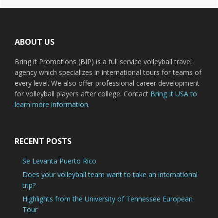
Footer
ABOUT US
Bring it Promotions (BIP) is a full service volleyball travel
agency which specializes in international tours for teams of
every level. We also offer professional career development
for volleyball players after college. Contact
Bring It USA to
learn more information.
RECENT POSTS
Se Levanta Puerto Rico
Does your volleyball team want to take an international
trip?
Highlights from the University of Tennessee European
Tour