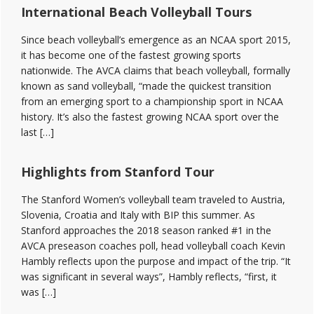
International Beach Volleyball Tours
Since beach volleyball’s emergence as an NCAA sport 2015,
it has become one of the fastest growing sports
nationwide. The AVCA claims that beach volleyball, formally
known as sand volleyball, “made the quickest transition
from an emerging sport to a championship sport in NCAA
history. It’s also the fastest growing NCAA sport over the
last […]
Highlights from Stanford Tour
The Stanford Women’s volleyball team traveled to Austria,
Slovenia, Croatia and Italy with BIP this summer. As
Stanford approaches the 2018 season ranked #1 in the
AVCA preseason coaches poll, head volleyball coach Kevin
Hambly reflects upon the purpose and impact of the trip. “It
was significant in several ways”, Hambly reflects, “first, it
was […]