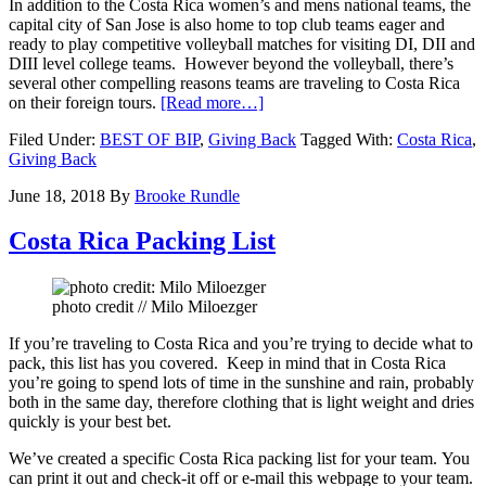
In addition to the Costa Rica women’s and mens national teams, the
capital city of San Jose is also home to top club teams eager and
ready to play competitive volleyball matches for visiting DI, DII and
DIII level college teams. However b
eyond the volleyball, there’s
several other compelling reasons teams are traveling to Costa Rica
about
on their foreign tours.
[Read more…]
Costa
Filed Under:
BEST OF BIP
,
Giving Back
Tagged With:
Costa Rica
,
Rica
Giving Back
Volleyball
Tours
June 18, 2018
By
Brooke Rundle
Costa Rica Packing List
photo credit // Milo Miloezger
If you’re traveling to Costa Rica and you’re trying to decide what to
pack, this list has you covered. Keep in mind that in Costa Rica
you’re going to spend lots of time in the sunshine and rain, probably
both in the same day, therefore clothing that is light weight and dries
quickly is your best bet.
We’ve created a specific Costa Rica packing list for your team.
You
can print it out and check-it off or e-mail this webpage to your team.