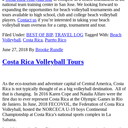
national team training center in San Jose. We looking forward to
expanding the opportunities for beach volleyball tournaments and
tours available to high school, club and college beach volleyball
players.
Contact us
if you’re interested in taking your beach
volleyball team overseas for a camp, tournament and tour.
Filed Under:
BEST OF BIP
,
TRAVEL LOG
Tagged With:
Beach
Volleyball
,
Costa Rica
,
Puerto Rico
June 27, 2018
By
Brooke Rundle
Costa Rica Volleyball Tours
As the eco-tourism and adventure capital of Central America, Costa
Rica is not typically thought of as a big volleyball destination. All of
that is changing. In 2016 Karen Cope and Natalia Alfaro were the
first duo to ever represent Costa Rica at the Olympic Games in Rio
de Janiero. In June, 2018
FECOVOL, the Federation of Costa Rica
Volleyball, hosted the NORCECA U-19 boys Continental
Championship at Costa Rica’s national sports complex in La
Sabana.