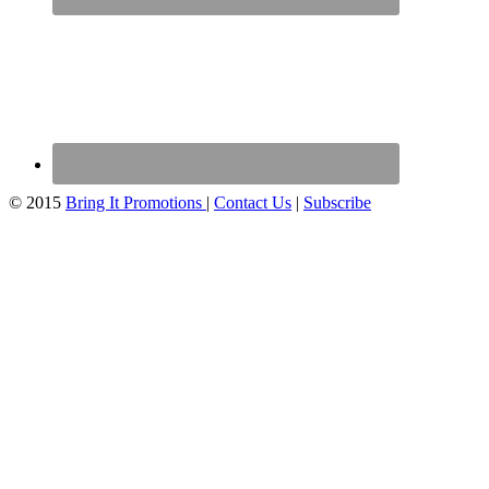
© 2015
Bring It Promotions
|
Contact Us
|
Subscribe