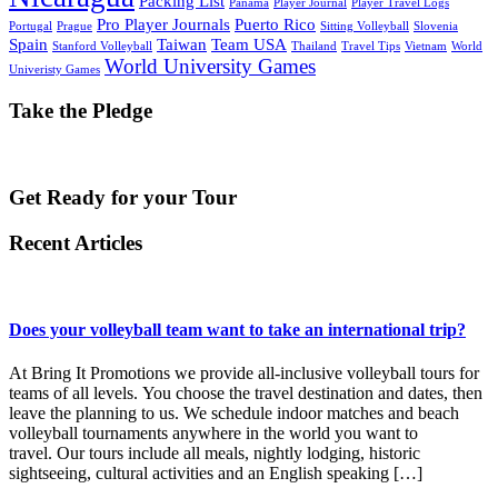
Packing List
Panama
Player Journal
Player Travel Logs
Pro Player Journals
Puerto Rico
Portugal
Prague
Sitting Volleyball
Slovenia
Spain
Taiwan
Team USA
Stanford Volleyball
Thailand
Travel Tips
Vietnam
World
World University Games
Univeristy Games
Take the Pledge
Get Ready for your Tour
Recent Articles
Does your volleyball team want to take an international trip?
At Bring It Promotions we provide all-inclusive volleyball tours for
teams of all levels. You choose the travel destination and dates, then
leave the planning to us. We schedule indoor matches and beach
volleyball tournaments anywhere in the world you want to
travel. Our tours include all meals, nightly lodging, historic
sightseeing, cultural activities and an English speaking […]