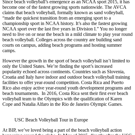
Since beach volleyball’s emergence as an NCAA sport 2015, it has
become one of the fastest growing sports nationwide. The AVCA
claims that beach volleyball, formally known as sand volleyball,
“made the quickest transition from an emerging sport to a
championship sport in NCAA history. It’s also the fastest growing
NCAA sport over the last five years in Division I.” You no longer
need to live on or near the beach in a mild climate to play year round
beach volleyball. Colleges across the country are building sand
courts on campus, adding beach programs and hosting summer
camps.
However the growth in the sport of beach volleyball isn’t limited to
only the United States. We’re finding the sport’s increased
popularity echoed across continents. Countries such as Slovenia,
Croatia and Italy have indoor and outdoor beach volleyball training
facilities to offer year-round competition. Costa Rica and Puerto
Rico also enjoy active year-round youth development programs and
beach tournaments. In 2016, Costa Rica sent their first ever beach
volleyball team to the Olympics with the qualification of Karen
Cope and Natalia Alfaro in the Rio de Janeiro Olympic Games.
USC Beach Volleyball Tour in Europe
At BIP, we’ve loved being a part of the beach volleyball action