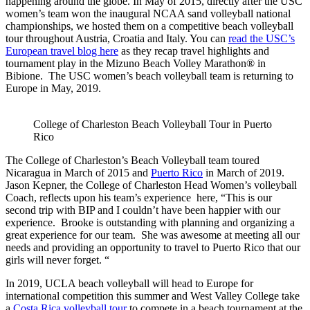
happening around the globe. In May of 2015, directly after the USC
women’s team won the inaugural NCAA sand volleyball national
championships, we hosted them on a competitive beach volleyball
tour throughout Austria, Croatia and Italy. You can
read the USC’s
European travel blog here
as they recap travel highlights and
tournament play in the Mizuno Beach Volley Marathon® in
Bibione. The USC women’s beach volleyball team is returning to
Europe in May, 2019.
College of Charleston Beach Volleyball Tour in Puerto
Rico
The College of Charleston’s Beach Volleyball team toured
Nicaragua in March of 2015 and
Puerto Rico
in March of 2019.
Jason Kepner, the College of Charleston Head Women’s volleyball
Coach, reflects upon his team’s experience here, “This is our
second trip with BIP and I couldn’t have been happier with our
experience. Brooke is outstanding with planning and organizing a
great experience for our team. She was awesome at meeting all our
needs and providing an opportunity to travel to Puerto Rico that our
girls will never forget. “
In 2019, UCLA beach volleyball will head to Europe for
international competition this summer and West Valley College take
a
Costa Rica volleyball tour
to compete in a beach tournament at the