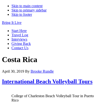
Skip to main content
Skip to primary sidebar
Skip to footer
Bring It Live
Start Here
Travel Log
Interviews
Giving Back
Contact Us
Costa Rica
April 30, 2019
By
Brooke Rundle
International Beach Volleyball Tours
College of Charleston Beach Volleyball Tour in Puerto
Rico