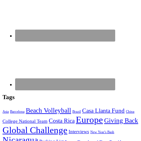
Tags
Beach Volleyball
Casa Llanta Fund
Asia
Barcelona
Brazil
China
Europe
Giving Back
Costa Rica
College National Team
Global Challenge
Interviews
New Year's Bash
Nicaragua