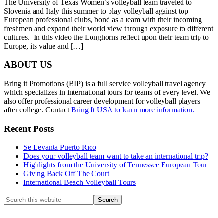
The University of Texas Women’s volleyball team traveled to
Slovenia and Italy this summer to play volleyball against top
European professional clubs, bond as a team with their incoming
freshmen and expand their world view through exposure to different
cultures. In this video the Longhorns reflect upon their team trip to
Europe, its value and […]
Footer
ABOUT US
Bring it Promotions (BIP) is a full service volleyball travel agency
which specializes in international tours for teams of every level. We
also offer professional career development for volleyball players
after college. Contact
Bring It USA to learn more information.
Recent Posts
Se Levanta Puerto Rico
Does your volleyball team want to take an international trip?
Highlights from the University of Tennessee European Tour
Giving Back Off The Court
International Beach Volleyball Tours
Search
this
website