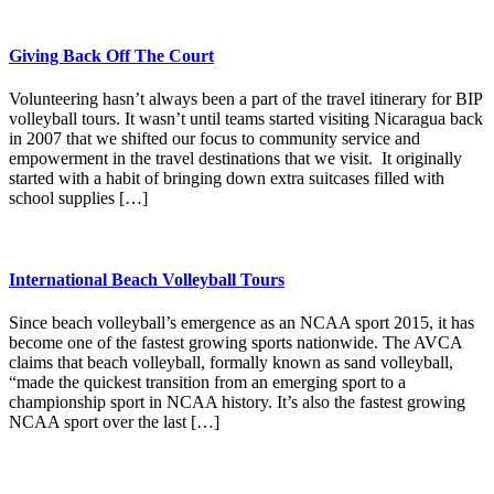
Giving Back Off The Court
Volunteering hasn’t always been a part of the travel itinerary for BIP
volleyball tours. It wasn’t until teams started visiting Nicaragua back
in 2007 that we shifted our focus to community service and
empowerment in the travel destinations that we visit. It originally
started with a habit of bringing down extra suitcases filled with
school supplies […]
International Beach Volleyball Tours
Since beach volleyball’s emergence as an NCAA sport 2015, it has
become one of the fastest growing sports nationwide. The AVCA
claims that beach volleyball, formally known as sand volleyball,
“made the quickest transition from an emerging sport to a
championship sport in NCAA history. It’s also the fastest growing
NCAA sport over the last […]