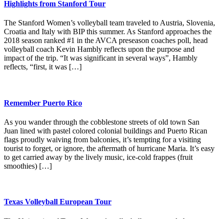
Highlights from Stanford Tour
The Stanford Women’s volleyball team traveled to Austria, Slovenia,
Croatia and Italy with BIP this summer. As Stanford approaches the
2018 season ranked #1 in the AVCA preseason coaches poll, head
volleyball coach Kevin Hambly reflects upon the purpose and
impact of the trip. “It was significant in several ways”, Hambly
reflects, “first, it was […]
Remember Puerto Rico
As you wander through the cobblestone streets of old town San
Juan lined with pastel colored colonial buildings and Puerto Rican
flags proudly waiving from balconies, it’s tempting for a visiting
tourist to forget, or ignore, the aftermath of hurricane Maria. It’s easy
to get carried away by the lively music, ice-cold frappes (fruit
smoothies) […]
Texas Volleyball European Tour