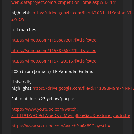
web.dataproject.com/CompetitionHome.aspx?ID=141
highlights
https://drive.google.com/file/d/10D1_tNKeblbn_Yf
2/view
full matches:
https://vimeo.com/1156887301?fl=tl&fe=ec
https://vimeo.com/1156876672?fl=tl&fe=ec
https://vimeo.com/1157120615?fl=tl&fe=ec
2025 (from January): LP Vampula, Finland
University
highlights
https://drive.google.com/file/d/11zB9uM9mFNNP
Full matches #23 yellow/purple
https://www.youtube.com/watch?
si=BfT91ZwOl9cfWoeD&v=Mwmjlk8eGaU&feature=youtu.be
https://www.youtube.com/watch?v=M8SCJayxAHA