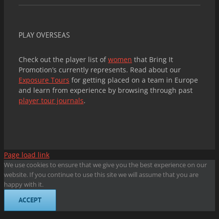
PLAY OVERSEAS
Check out the player list of
women
that Bring It
Promotion’s currently represents. Read about our
Exposure Tours
for getting placed on a team in Europe
and learn from experience by browsing through past
player tour journals
.
Page load link
We use cookies to ensure that we give you the best experience on our
website. If you continue to use this site we will assume that you are
happy with it.
ACCEPT