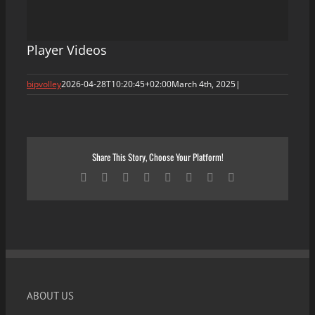
Player Videos
bipvolley
2026-04-28T10:20:45+02:00
March 4th, 2025
|
Share This Story, Choose Your Platform!
Facebook
X
Reddit
LinkedIn
Tumblr
Pinterest
Vk
Email
ABOUT US