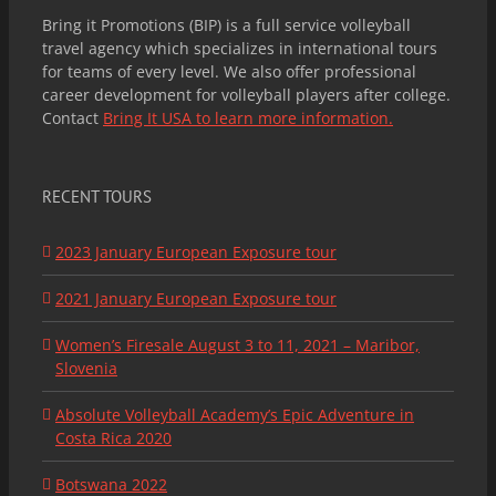
Bring it Promotions (BIP) is a full service volleyball
travel agency which specializes in international tours
for teams of every level. We also offer professional
career development for volleyball players after college.
Contact
Bring It USA to learn more information.
RECENT TOURS
2023 January European Exposure tour
2021 January European Exposure tour
Women’s Firesale August 3 to 11, 2021 – Maribor,
Slovenia
Absolute Volleyball Academy’s Epic Adventure in
Costa Rica 2020
Botswana 2022