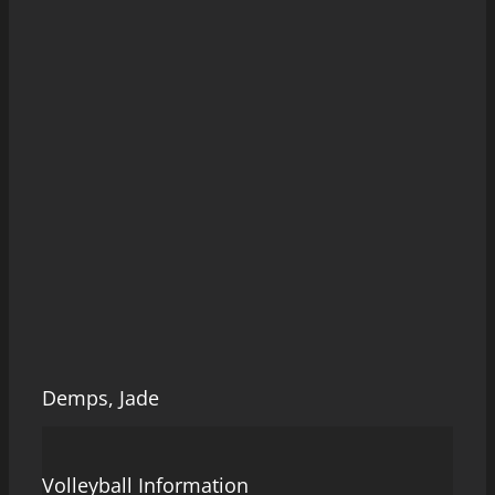
Demps, Jade
Volleyball Information