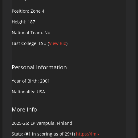
Position: Zone 4
Height: 187
National Team: No
Last College: LSU (
View Bio
)
Personal Information
Year of Birth: 2001
Nationality: USA
More Info
2025-26: LP Vampula, Finland
Stats: (#1 in scoring as of 29/1)
https://lml-