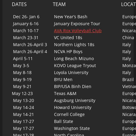
DATES
TEAM
LOCAT
Dec 26- Jan 6
New Year’s Bash
Europ
January 6-16
January Exposure Tour
Europ
March 10-17
AVA Rox Volleyball Club
Nicara
March 23-31
VC United 18s
China
March 26-April 3
Northern Lights 18s
Italy
March 26-April 4
NCVA HP Boys
Italy
April 5-11
Long Beach Mizuno
Italy
May 3-5
KOVO League Tryout
Monza,
May 8-18
Loyola University
Italy
May 9-19
BYU Men
Brazil
May 9-21
BIP/USA Binh Dien
Vietn
May 12-23
Texas A&M
Europ
May 13-20
Augsburg University
Nicara
May 14-24
Howard University
Botsw
May 14-21
Cornell College
Nicara
May 17-27
Ball State
Europ
May 17-27
Washington State
Europ
May 17-28
North Carolina
Europ