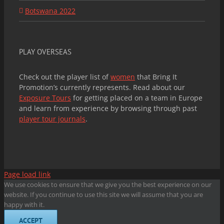
Botswana 2022
PLAY OVERSEAS
Check out the player list of
women
that Bring It
Promotion’s currently represents. Read about our
Exposure Tours
for getting placed on a team in Europe
and learn from experience by browsing through past
player tour journals
.
Page load link
We use cookies to ensure that we give you the best experience on our
website. If you continue to use this site we will assume that you are
happy with it.
ACCEPT