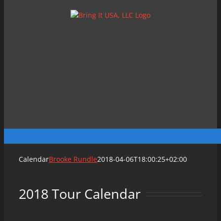
Skip
to
content
Calendar
Brooke Rundle
2018-04-06T18:00:25+02:00
2018 Tour Calendar