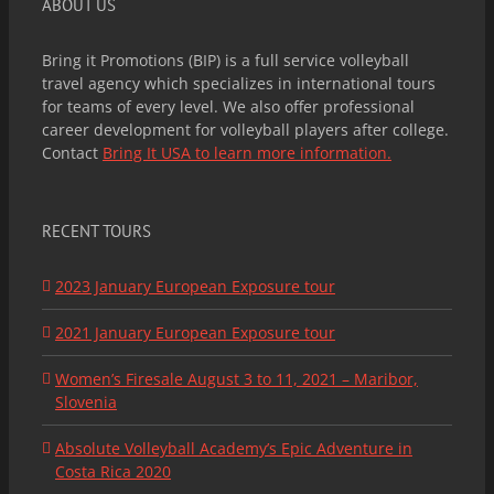
ABOUT US
Bring it Promotions (BIP) is a full service volleyball
travel agency which specializes in international tours
for teams of every level. We also offer professional
career development for volleyball players after college.
Contact
Bring It USA to learn more information.
RECENT TOURS
2023 January European Exposure tour
2021 January European Exposure tour
Women’s Firesale August 3 to 11, 2021 – Maribor,
Slovenia
Absolute Volleyball Academy’s Epic Adventure in
Costa Rica 2020