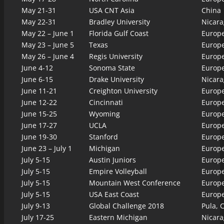
May 21-31
USA CNT Asia
China
May 22-31
Bradley University
Nicara
May 22 – June 1
Florida Gulf Coast
Europ
May 23 – June 5
Texas
Europ
May 26 – June 4
Regis University
Europ
June 4-12
Sonoma State
Europ
June 6-15
Drake University
Nicara
June 11-21
Creighton University
Europ
June 12-22
Cincinnati
Europ
June 15-25
Wyoming
Europ
June 17-27
UCLA
Europ
June 19-30
Stanford
Europ
June 23 – July 1
Michigan
Europ
July 5-15
Austin Juniors
Europ
July 5-15
Empire Volleyball
Europ
July 5-15
Mountain West Conference
Europ
July 5-15
USA East Coast
Europ
July 9-13
Global Challenge 2018
Pula, C
July 17-25
Eastern Michigan
Nicara