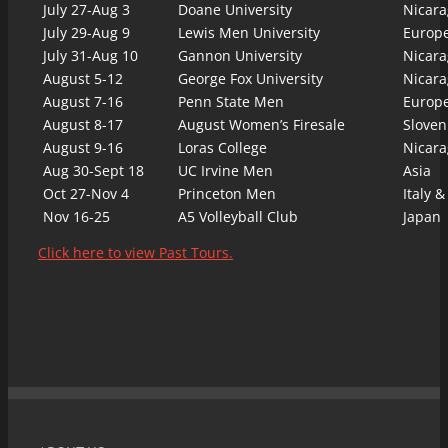
July 27-Aug 3
Doane University
Nicara
July 29-Aug 9
Lewis Men University
Europ
July 31-Aug 10
Gannon University
Nicara
August 5-12
George Fox University
Nicara
August 7-16
Penn State Men
Europ
August 8-17
August Women’s Firesale
Sloven
August 9-16
Loras College
Nicara
Aug 30-Sept 18
UC Irvine Men
Asia
Oct 27-Nov 4
Princeton Men
Italy &
Nov 16-25
A5 Volleyball Club
Japan
Click here to view Past Tours.